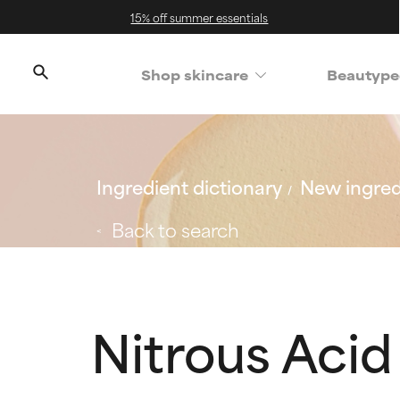
15% off summer essentials
Shop skincare
Beautype
Ingredient dictionary
New ingred
Back to search
Nitrous Acid