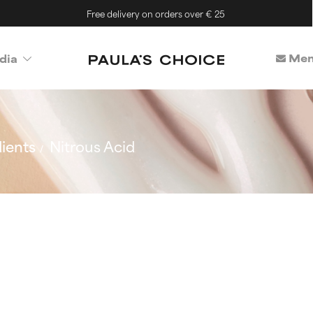
Free delivery on orders over € 25
Mem
dia
ients
Nitrous Acid