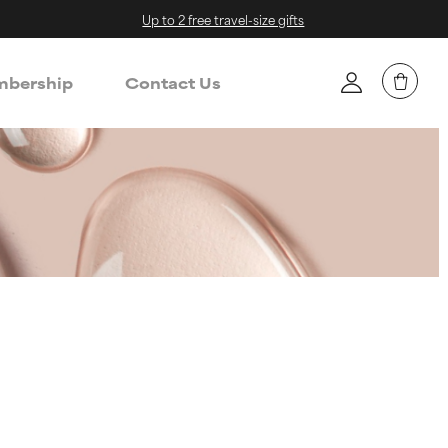
Up to 2 free travel-size gifts
bership
Contact Us