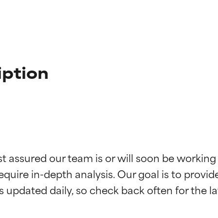
iption
t ratings
t ratings
st assured our team is or will soon be working
equire in-depth analysis. Our goal is to provi
orted by independent studies. Outstanding active ingredient for
orted by independent studies. Outstanding active ingredient for
ns.
ns.