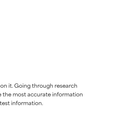
 on it. Going through research 
de the most accurate information 
 most skin
 most skin