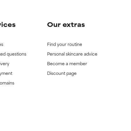
vices
Our extras
es
Find your routine
ked questions
Personal skincare advice
ivery
Become a member
ayment
Discount page
domains