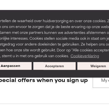
rove a formula's texture, stability, or penetration.
rove a formula's texture, stability, or penetration.
BACK TO SEARCH
tellen de waarheid over huidverzorging en over onze cookies. 
 ons om ervoor te zorgen dat je de beste ervaring op onze web
t. Samen met onze partners kunnen we advertenties afstemmen o
itating but may have aesthetic, stability, or other issues that limit
itating but may have aesthetic, stability, or other issues that limit
nlijke interesses. Cookies stellen sociale media ook in staat om j
etgedrag voor andere doeleinden te gebruiken. Ze helpen ons o
s used to assess ingredients in this dictionary. Regulations regar
pen hoe onze site wordt gebruikt. Door op "Alle cookies accepter
ihood of irritation. Risk increases when combined with other prob
ihood of irritation. Risk increases when combined with other prob
n, stemt u in met ons gebruik van cookies.
Cookieverklaring
Aanpassen
Accepteren
Weigeren
tion, inflammation, dryness, etc. May offer benefit in some capabil
tion, inflammation, dryness, etc. May offer benefit in some capabil
pecial offers when you sign up
ore harm than good.
ore harm than good.
 rated this ingredient because we have not had a chance to re
 rated this ingredient because we have not had a chance to re