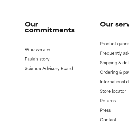
Our
Our ser
commitments
Product queri
Who we are
Frequently as
Paula's story
Shipping & del
Science Advisory Board
Ordering & p
International 
Store locator
Returns
Press
Contact