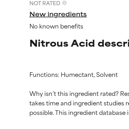
NOT RATED
New ingredients
No known benefits
Nitrous Acid descr
Functions: Humectant, Solvent

Ingredien
Ingredien
Why isn’t this ingredient rated? Re
takes time and ingredient studies r
BEST
BEST
Proven and supp
Proven and supp
types or concer
types or concer