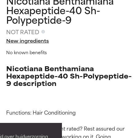
Nicotiana Benthamiana
Hexapeptide-40 Sh-
Polypeptide-9
NOT RATED
New ingredients
No known benefits
Nicotiana Benthamiana
Hexapeptide-40 Sh-Polypeptide-
9 description
Ingredient ratings
Ingredient ratings
Functions: Hair Conditioning

BEST
BEST
Proven and supported by
Proven and supported by
Why isn’t this ingredient rated? Rest assured our 
independent studies.
independent studies.
team is or will soon be working on it. Going 
id over huidverzorging