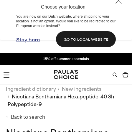
Choose your location
You are now on our Dutch website, where shipping to your
location is not an option. Would you like to be redirected to our
European website instead?
Stay here
GO TO LOCAL WEBSITE
15% off summer essentials
Ingredient dictionary
New ingredients
Nicotiana Benthamiana Hexapeptide-40 Sh-
Polypeptide-9
Back to search