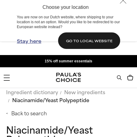
Choose your location
You are now on our Dutch website, where shipping to your
location is not an option. Would you like to be redirected to our
European website instead?
Stay here
GO TO LOCAL WEBSITE
15% off summer essentials
Ingredient dictionary
New ingredients
Niacinamide/Yeast Polypeptide
Back to search
Niacinamide/Yeast