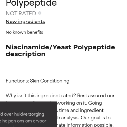
Polypeptide
NOT RATED
New ingredients
No known benefits
Niacinamide/Yeast Polypeptide
description
Ingredient ratings
Ingredient ratings
Functions: Skin Conditioning

Why isn’t this ingredient rated? Rest assured our 
BEST
BEST
team is or will soon be working on it. Going 
Proven and supported by
Proven and supported by
through research takes time and ingredient 
independent studies.
independent studies.
id over huidverzorging
Outstanding active ingredient
Outstanding active ingredient
studies require in-depth analysis. Our goal is to 
Ze helpen ons om ervoor
for most skin types or concerns.
for most skin types or concerns.
provide the most accurate information possible. 