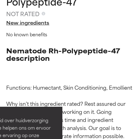
Polypeptide-47
NOT RATED
New ingredients
No known benefits
Nematode Rh-Polypeptide-47
description
Ingredient ratings
Ingredient ratings
Functions: Humectant, Skin Conditioning, Emollient

BEST
BEST
Why isn’t this ingredient rated? Rest assured our 
Proven and supported by
Proven and supported by
team is or will soon be working on it. Going 
independent studies.
independent studies.
through research takes time and ingredient 
id over huidverzorging
Outstanding active ingredient
Outstanding active ingredient
studies require in-depth analysis. Our goal is to 
Ze helpen ons om ervoor
for most skin types or concerns.
for most skin types or concerns.
e ervaring op onze
provide the most accurate information possible. 