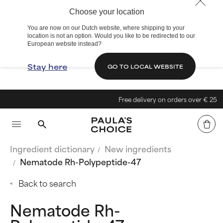
Choose your location
You are now on our Dutch website, where shipping to your
location is not an option. Would you like to be redirected to our
European website instead?
Stay here
GO TO LOCAL WEBSITE
Free delivery on orders over € 25
Ingredient dictionary
New ingredients
Nematode Rh-Polypeptide-47
Back to search
Nematode Rh-