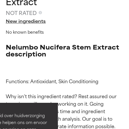
Extract
NOT RATED
New ingredients
No known benefits
Nelumbo Nucifera Stem Extract
description
Ingredient ratings
Ingredient ratings
Functions: Antioxidant, Skin Conditioning

Why isn’t this ingredient rated? Rest assured our 
BEST
BEST
team is or will soon be working on it. Going 
Proven and supported by
Proven and supported by
through research takes time and ingredient 
independent studies.
independent studies.
id over huidverzorging
Outstanding active ingredient
Outstanding active ingredient
studies require in-depth analysis. Our goal is to 
Ze helpen ons om ervoor
for most skin types or concerns.
for most skin types or concerns.
provide the most accurate information possible. 