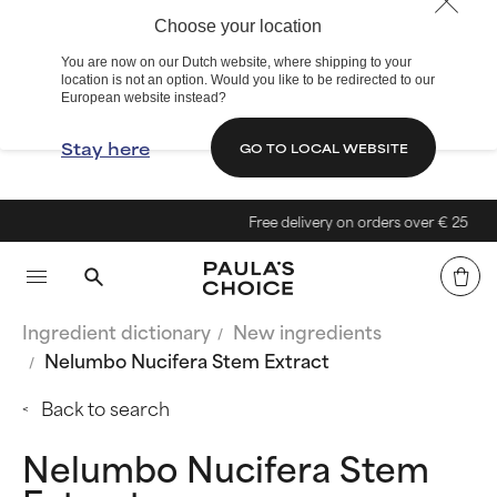
Choose your location
You are now on our Dutch website, where shipping to your
location is not an option. Would you like to be redirected to our
European website instead?
Stay here
GO TO LOCAL WEBSITE
Free delivery on orders over € 25
Ingredient dictionary
New ingredients
Nelumbo Nucifera Stem Extract
Back to search
Nelumbo Nucifera Stem