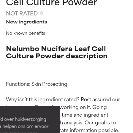
Cell Culture Powder
NOT RATED
New ingredients
No known benefits
Nelumbo Nucifera Leaf Cell
Culture Powder description
Ingredient ratings
Ingredient ratings
Functions: Skin Protecting

Why isn’t this ingredient rated? Rest assured our 
BEST
BEST
team is or will soon be working on it. Going 
Proven and supported by
Proven and supported by
through research takes time and ingredient 
independent studies.
independent studies.
id over huidverzorging
Outstanding active ingredient
Outstanding active ingredient
studies require in-depth analysis. Our goal is to 
Ze helpen ons om ervoor
for most skin types or concerns.
for most skin types or concerns.
provide the most accurate information possible. 