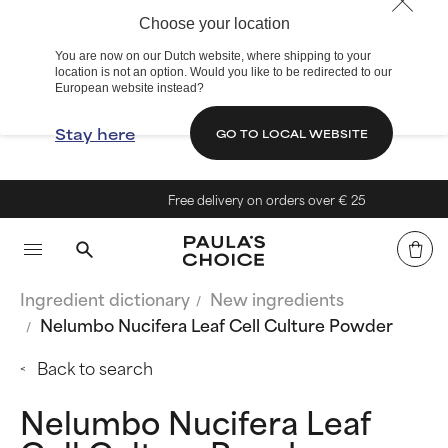
Choose your location
You are now on our Dutch website, where shipping to your
location is not an option. Would you like to be redirected to our
European website instead?
Stay here
GO TO LOCAL WEBSITE
Free delivery on orders over € 25
Ingredient dictionary
New ingredients
Nelumbo Nucifera Leaf Cell Culture Powder
Back to search
Nelumbo Nucifera Leaf