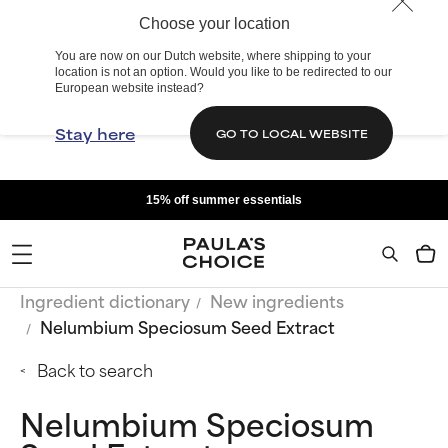
Choose your location
You are now on our Dutch website, where shipping to your
location is not an option. Would you like to be redirected to our
European website instead?
Stay here
GO TO LOCAL WEBSITE
15% off summer essentials
Ingredient dictionary
New ingredients
Nelumbium Speciosum Seed Extract
Back to search
Nelumbium Speciosum