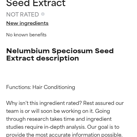
Seed Extract
NOT RATED
New ingredients
No known benefits
Nelumbium Speciosum Seed
Extract description
Functions: Hair Conditioning

Why isn’t this ingredient rated? Rest assured our 
team is or will soon be working on it. Going 
Ingredient ratings
Ingredient ratings
through research takes time and ingredient 
studies require in-depth analysis. Our goal is to 
BEST
BEST
provide the most accurate information possible. 