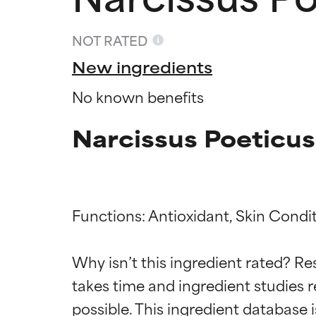
NOT RATED
New ingredients
No known benefits
Narcissus Poeticus
Functions: Antioxidant, Skin Condit
Ingredien
Ingredien
Why isn’t this ingredient rated? Re
takes time and ingredient studies r
BEST
BEST
Proven and supp
Proven and supp