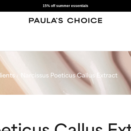
15% off summer essentials
ients
Narcissus Poeticus Callus Extract
eticus Callus Ex