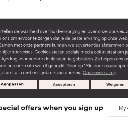
ns.
ns.
rove a formula's texture, stability, or penetration.
rove a formula's texture, stability, or penetration.
tellen de waarheid over huidverzorging en over onze cookies. 
BACK TO SEARCH
 ons om ervoor te zorgen dat je de beste ervaring op onze web
t. Samen met onze partners kunnen we advertenties afstemmen o
itating but may have aesthetic, stability, or other issues that limit
itating but may have aesthetic, stability, or other issues that limit
nlijke interesses. Cookies stellen sociale media ook in staat om j
etgedrag voor andere doeleinden te gebruiken. Ze helpen ons o
pen hoe onze site wordt gebruikt. Door op "Alle cookies accepter
s used to assess ingredients in this dictionary. Regulations regar
ihood of irritation. Risk increases when combined with other prob
ihood of irritation. Risk increases when combined with other prob
n, stemt u in met ons gebruik van cookies.
Cookieverklaring
Aanpassen
Accepteren
Weigeren
tion, inflammation, dryness, etc. May offer benefit in some capabil
tion, inflammation, dryness, etc. May offer benefit in some capabil
ore harm than good.
ore harm than good.
pecial offers when you sign up
 rated this ingredient because we have not had a chance to re
 rated this ingredient because we have not had a chance to re