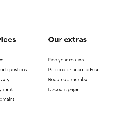
vices
Our extras
es
Find your routine
ked questions
Personal skincare advice
ivery
Become a member
ayment
Discount page
domains