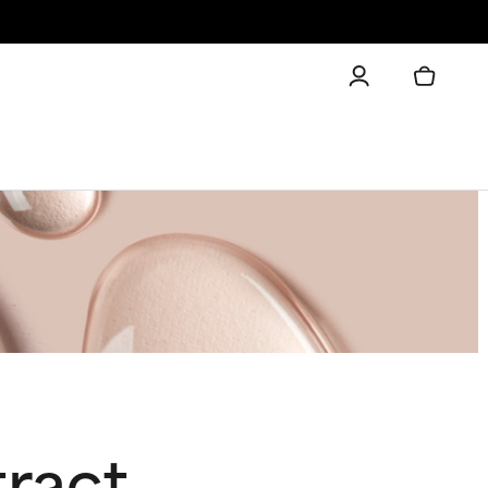
tract