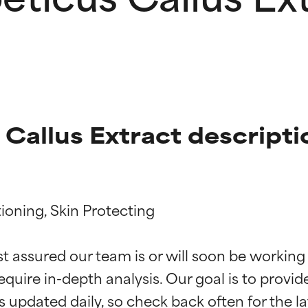
 Callus Extract descripti
ioning, Skin Protecting

t ratings
t ratings
st assured our team is or will soon be working
equire in-depth analysis. Our goal is to provi
orted by independent studies. Outstanding active ingredient for
orted by independent studies. Outstanding active ingredient for