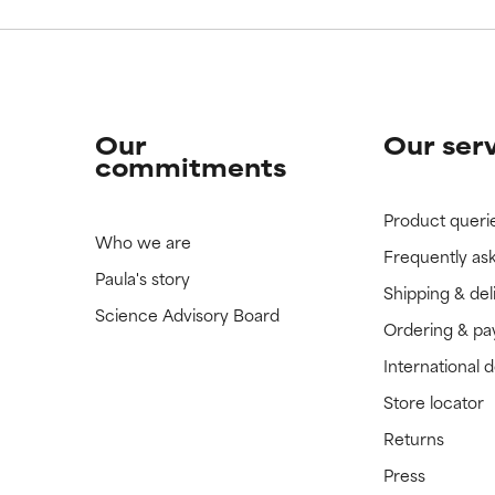
Our
Our ser
commitments
Product queri
Who we are
Frequently as
Paula's story
Shipping & del
Science Advisory Board
Ordering & p
International 
Store locator
Returns
Press