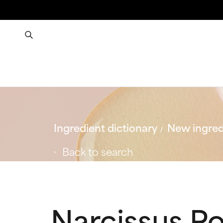
Ingredient dictionary
New ingred
Back to search
Narcissus Po