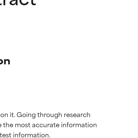
on
 on it. Going through research 
de the most accurate information 
 most skin
 most skin