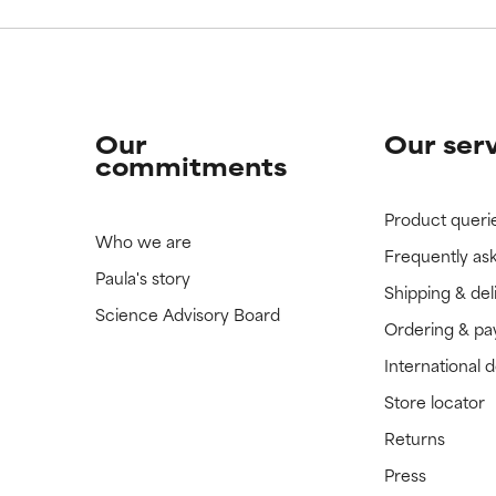
Our
Our ser
commitments
Product queri
Who we are
Frequently as
Paula's story
Shipping & del
Science Advisory Board
Ordering & p
International 
Store locator
Returns
Press