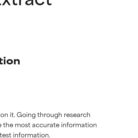
tion
 on it. Going through research 
de the most accurate information 
 most skin
 most skin