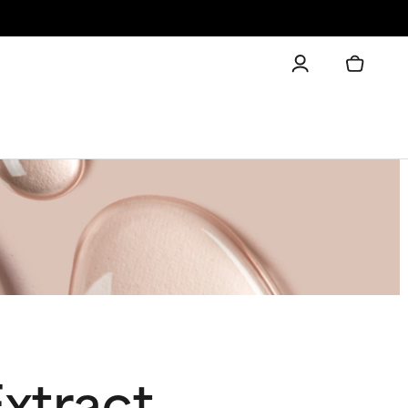
xtract