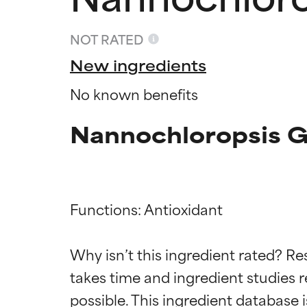
NOT RATED
New ingredients
No known benefits
Nannochloropsis Gr
Functions: Antioxidant

Ingredien
Ingredien
Why isn’t this ingredient rated? Re
takes time and ingredient studies r
BEST
BEST
Proven and supp
Proven and supp