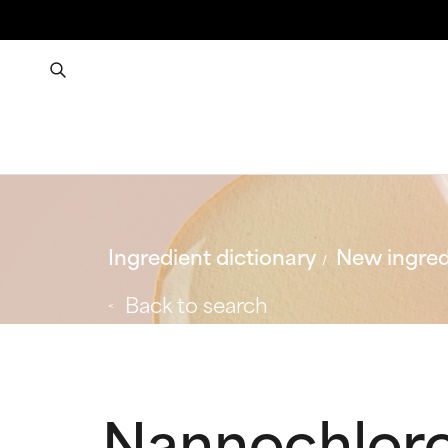
Ingredient dictionary
New ingred
Back to search
Nannochloro