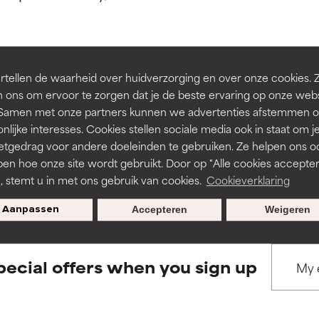
ns.
ns.
rove a formula's texture, stability, or penetration.
rove a formula's texture, stability, or penetration.
tellen de waarheid over huidverzorging en over onze cookies. 
BACK TO SEARCH
 ons om ervoor te zorgen dat je de beste ervaring op onze web
t. Samen met onze partners kunnen we advertenties afstemmen o
itating but may have aesthetic, stability, or other issues that limit
itating but may have aesthetic, stability, or other issues that limit
nlijke interesses. Cookies stellen sociale media ook in staat om j
etgedrag voor andere doeleinden te gebruiken. Ze helpen ons o
pen hoe onze site wordt gebruikt. Door op "Alle cookies accepter
s used to assess ingredients in this dictionary. Regulations regar
ihood of irritation. Risk increases when combined with other prob
ihood of irritation. Risk increases when combined with other prob
n, stemt u in met ons gebruik van cookies.
Cookieverklaring
Aanpassen
Accepteren
Weigeren
tion, inflammation, dryness, etc. May offer benefit in some capabil
tion, inflammation, dryness, etc. May offer benefit in some capabil
ore harm than good.
ore harm than good.
pecial offers when you sign up
 rated this ingredient because we have not had a chance to re
 rated this ingredient because we have not had a chance to re