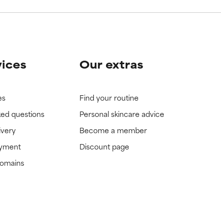
vices
Our extras
es
Find your routine
ked questions
Personal skincare advice
ivery
Become a member
ayment
Discount page
domains