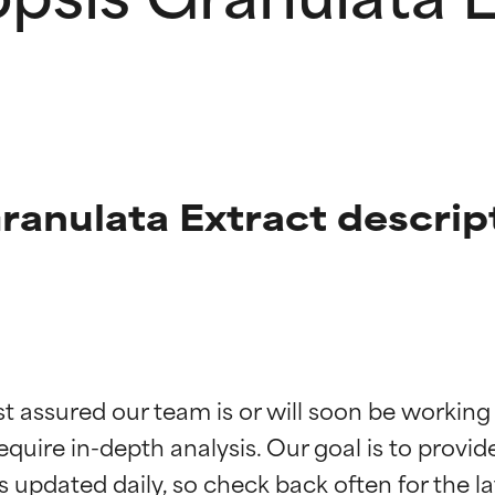
anulata Extract descrip
t ratings
t ratings
st assured our team is or will soon be working
equire in-depth analysis. Our goal is to provi
orted by independent studies. Outstanding active ingredient for
orted by independent studies. Outstanding active ingredient for