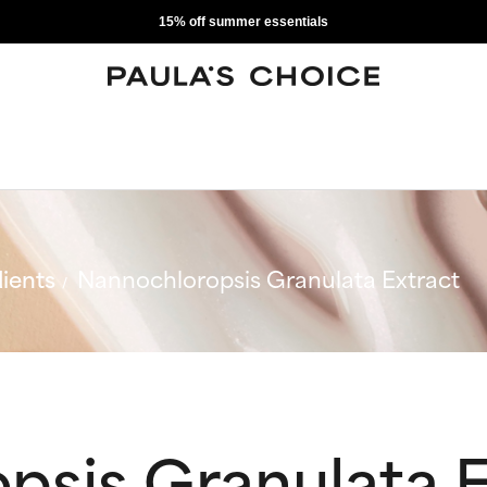
15% off summer essentials
ients
Nannochloropsis Granulata Extract
psis Granulata E