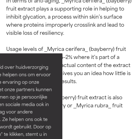
fruit extract plays a supporting role in helping to 
inhibit glycation, a process within skin’s surface 
where proteins improperly crosslink and lead to 
Ingredient ratings
Ingredient ratings
visible loss of resiliency.

BEST
BEST
Usage levels of _Myrica cerifera_ (bayberry) fruit 
extract are typically 0.5–2% where it’s part of a 
Proven and supported by
Proven and supported by
independent studies.
independent studies.
blend. This means the actual content of the extract 
id over huidverzorging
Outstanding active ingredient
Outstanding active ingredient
is much lower, which gives you an idea how little is 
Ze helpen ons om ervoor
for most skin types or concerns.
for most skin types or concerns.
needed to get visible results.

e ervaring op onze
et onze partners kunnen
GOOD
GOOD
_Myrica cerifera_ (bayberry) fruit extract is also 
en op je persoonlijke
Necessary to improve a
Necessary to improve a
len sociale media ook in
referred to as yumberry or _Myrica rubra_ fruit 
formula's texture, stability, or
formula's texture, stability, or
rag voor andere
penetration.
penetration.
. Ze helpen ons ook te
 wordt gebruikt. Door op
AVERAGE
AVERAGE
 te klikken, stemt u in
Generally non-irritating but may
Generally non-irritating but may