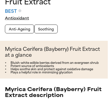
Fruit Extract
BEST
Antioxidant
Anti-Ageing
Soothing
Myrica Cerifera (Bayberry) Fruit Extract
at a glance
Bluish-white edible berries derived from an evergreen shrub
Potent source of antioxidants
Helps soothe skin and protect against oxidative damage
Plays a helpful role in minimizing glycation
Myrica Cerifera (Bayberry) Fruit
Extract description