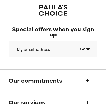
Special offers when you sign
up
Send
Our commitments
Who we are
Our services
Paula's story