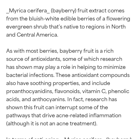
_Myrica cerifera_ (bayberry) fruit extract comes 
from the bluish-white edible berries of a flowering 
evergreen shrub that’s native to regions in North 
and Central America.

As with most berries, bayberry fruit is a rich 
source of antioxidants, some of which research 
has shown may play a role in helping to minimize 
bacterial infections. These antioxidant compounds 
also have soothing properties, and include 
proanthocyanidins, flavonoids, vitamin C, phenolic 
acids, and anthocyanins. In fact, research has 
shown this fruit can interrupt some of the 
pathways that drive acne-related inflammation 
(although it is not an acne treatment).

In terms of anti-aging, _Myrica cerifera_ (bayberry) 