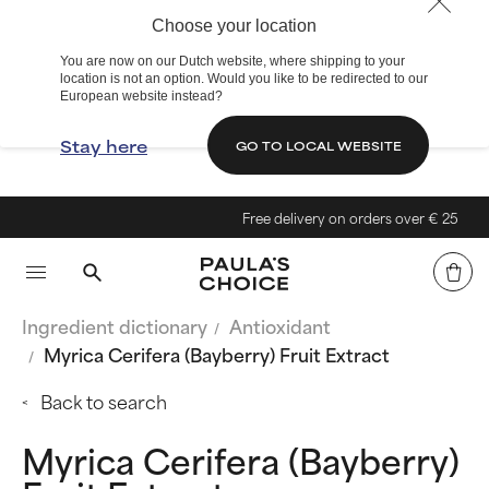
Choose your location
You are now on our Dutch website, where shipping to your
location is not an option. Would you like to be redirected to our
European website instead?
Stay here
GO TO LOCAL WEBSITE
Free delivery on orders over € 25
Ingredient dictionary
Antioxidant
Myrica Cerifera (Bayberry) Fruit Extract
Back to search
Myrica Cerifera (Bayberry)