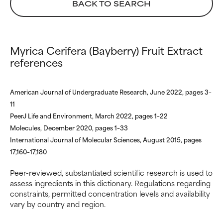
not had a chance to review the
not had a chance to review the
BACK TO SEARCH
research on it.
research on it.
Myrica Cerifera (Bayberry) Fruit Extract
references
American Journal of Undergraduate Research, June 2022, pages 3–
11
PeerJ Life and Environment, March 2022, pages 1–22
Molecules, December 2020, pages 1–33
International Journal of Molecular Sciences, August 2015, pages
17,160–17,180
Peer-reviewed, substantiated scientific research is used to
assess ingredients in this dictionary. Regulations regarding
constraints, permitted concentration levels and availability
vary by country and region.