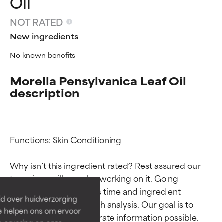
Oil
NOT RATED
New ingredients
No known benefits
Morella Pensylvanica Leaf Oil
description
Ingredient ratings
Ingredient ratings
Functions: Skin Conditioning

Why isn’t this ingredient rated? Rest assured our 
BEST
BEST
team is or will soon be working on it. Going 
Proven and supported by
Proven and supported by
through research takes time and ingredient 
independent studies.
independent studies.
id over huidverzorging
Outstanding active ingredient
Outstanding active ingredient
studies require in-depth analysis. Our goal is to 
Ze helpen ons om ervoor
for most skin types or concerns.
for most skin types or concerns.
provide the most accurate information possible. 