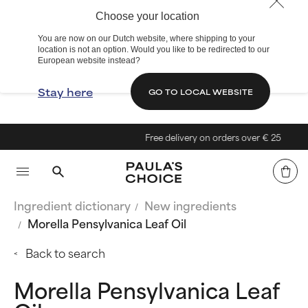
Choose your location
You are now on our Dutch website, where shipping to your
location is not an option. Would you like to be redirected to our
European website instead?
Stay here
GO TO LOCAL WEBSITE
Free delivery on orders over € 25
Ingredient dictionary
New ingredients
Morella Pensylvanica Leaf Oil
Back to search
Morella Pensylvanica Leaf