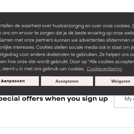
rove a formula's texture, stability, or penetration.
rove a formula's texture, stability, or penetration.
BACK TO SEARCH
tellen de waarheid over huidverzorging en over onze cookies. 
 ons om ervoor te zorgen dat je de beste ervaring op onze web
t. Samen met onze partners kunnen we advertenties afstemmen o
itating but may have aesthetic, stability, or other issues that limit
itating but may have aesthetic, stability, or other issues that limit
nlijke interesses. Cookies stellen sociale media ook in staat om j
etgedrag voor andere doeleinden te gebruiken. Ze helpen ons o
s used to assess ingredients in this dictionary. Regulations regar
pen hoe onze site wordt gebruikt. Door op "Alle cookies accepter
ihood of irritation. Risk increases when combined with other prob
ihood of irritation. Risk increases when combined with other prob
n, stemt u in met ons gebruik van cookies.
Cookieverklaring
Aanpassen
Accepteren
Weigeren
tion, inflammation, dryness, etc. May offer benefit in some capabil
tion, inflammation, dryness, etc. May offer benefit in some capabil
pecial offers when you sign up
ore harm than good.
ore harm than good.
 rated this ingredient because we have not had a chance to re
 rated this ingredient because we have not had a chance to re