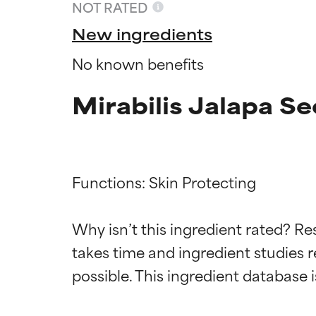
NOT RATED
New ingredients
No known benefits
Mirabilis Jalapa S
Functions: Skin Protecting

Ingredien
Ingredien
Why isn’t this ingredient rated? Re
takes time and ingredient studies r
BEST
BEST
Proven and supp
Proven and supp
types or concer
types or concer