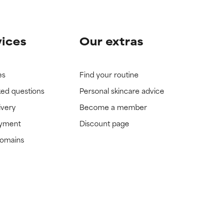
vices
Our extras
es
Find your routine
ked questions
Personal skincare advice
ivery
Become a member
ayment
Discount page
domains