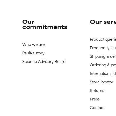
Our
Our ser
commitments
Product queri
Who we are
Frequently as
Paula's story
Shipping & del
Science Advisory Board
Ordering & p
International 
Store locator
Returns
Press
Contact