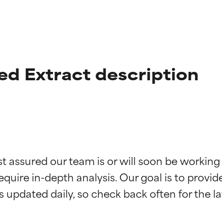
eed Extract description
t ratings
t ratings
st assured our team is or will soon be working
equire in-depth analysis. Our goal is to provi
orted by independent studies. Outstanding active ingredient for
orted by independent studies. Outstanding active ingredient for
ns.
ns.