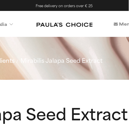
Free delivery on orders over € 25
Mem
dia
ients
Mirabilis Jalapa Seed Extract
lapa Seed Extract