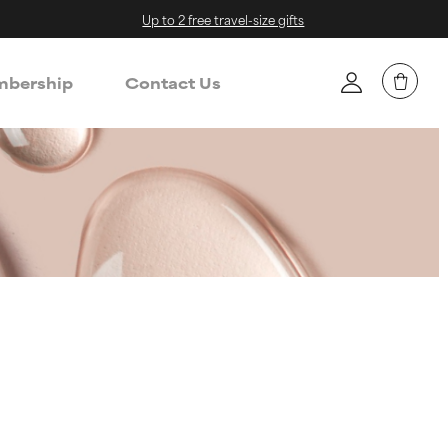
Up to 2 free travel-size gifts
bership
Contact Us