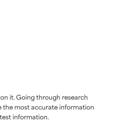
 on it. Going through research 
de the most accurate information 
 most skin
 most skin