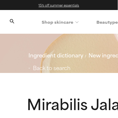
15% off summer essentials
Shop skincare
Beautype
Ingredient dictionary
New ingred
Back to search
Mirabilis Ja