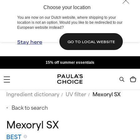
Choose your location
You are now on our Dutch website, where shipping to your
location is not an option. Would you like to be redirected to our
European website instead?
Stay here
GO TO LOCAL WEBSITE
15% off summer essentials
Ingredient dictionary
UV filter
Mexoryl SX
Back to search
Mexoryl SX
BEST