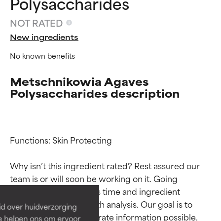
Polysaccharides
NOT RATED
New ingredients
No known benefits
Metschnikowia Agaves
Polysaccharides description
Functions: Skin Protecting

Ingredient ratings
Ingredient ratings
Why isn’t this ingredient rated? Rest assured our 
BEST
BEST
team is or will soon be working on it. Going 
Proven and supported by
Proven and supported by
through research takes time and ingredient 
independent studies.
independent studies.
studies require in-depth analysis. Our goal is to 
id over huidverzorging
Outstanding active ingredient
Outstanding active ingredient
provide the most accurate information possible. 
Ze helpen ons om ervoor
for most skin types or concerns.
for most skin types or concerns.