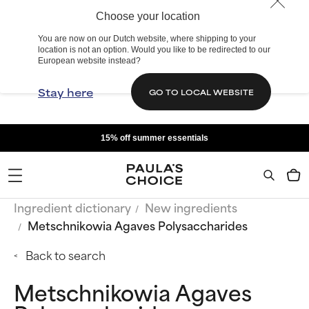
Choose your location
You are now on our Dutch website, where shipping to your
location is not an option. Would you like to be redirected to our
European website instead?
Stay here
GO TO LOCAL WEBSITE
15% off summer essentials
Ingredient dictionary
New ingredients
Metschnikowia Agaves Polysaccharides
Back to search
Metschnikowia Agaves