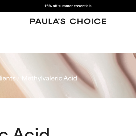
15% off summer essentials
ients
Methylvaleric Acid
c Acid