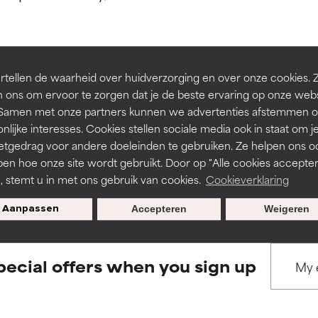
ns.
ns.
rove a formula's texture, stability, or penetration.
rove a formula's texture, stability, or penetration.
tellen de waarheid over huidverzorging en over onze cookies. 
BACK TO SEARCH
 ons om ervoor te zorgen dat je de beste ervaring op onze web
t. Samen met onze partners kunnen we advertenties afstemmen o
itating but may have aesthetic, stability, or other issues that limit
itating but may have aesthetic, stability, or other issues that limit
nlijke interesses. Cookies stellen sociale media ook in staat om j
etgedrag voor andere doeleinden te gebruiken. Ze helpen ons o
pen hoe onze site wordt gebruikt. Door op "Alle cookies accepter
s used to assess ingredients in this dictionary. Regulations regar
ihood of irritation. Risk increases when combined with other prob
ihood of irritation. Risk increases when combined with other prob
n, stemt u in met ons gebruik van cookies.
Cookieverklaring
Aanpassen
Accepteren
Weigeren
tion, inflammation, dryness, etc. May offer benefit in some capabil
tion, inflammation, dryness, etc. May offer benefit in some capabil
ore harm than good.
ore harm than good.
pecial offers when you sign up
 rated this ingredient because we have not had a chance to re
 rated this ingredient because we have not had a chance to re