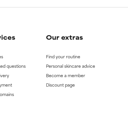
vices
Our extras
es
Find your routine
ked questions
Personal skincare advice
ivery
Become a member
ayment
Discount page
domains