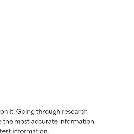
 on it. Going through research 
de the most accurate information 
 most skin
 most skin