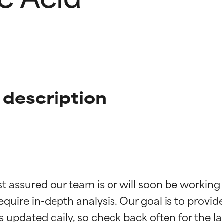
 description
t ratings
t ratings
st assured our team is or will soon be working
equire in-depth analysis. Our goal is to provi
orted by independent studies. Outstanding active ingredient for
orted by independent studies. Outstanding active ingredient for