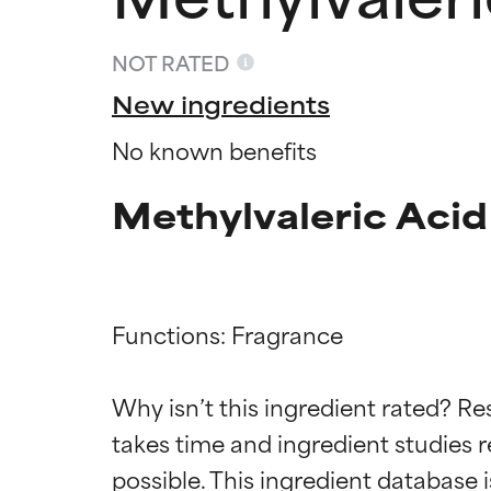
NOT RATED
New ingredients
No known benefits
Methylvaleric Acid
Functions: Fragrance

Ingredien
Ingredien
Why isn’t this ingredient rated? Re
takes time and ingredient studies r
BEST
BEST
Proven and supp
Proven and supp