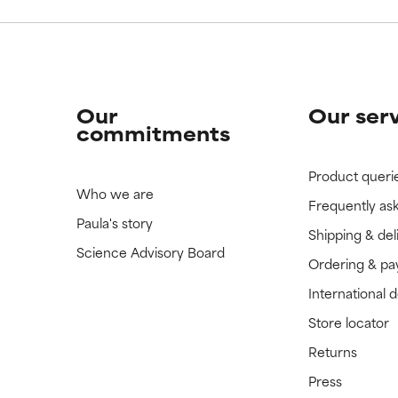
Our
Our ser
commitments
Product queri
Who we are
Frequently as
Paula's story
Shipping & del
Science Advisory Board
Ordering & p
International 
Store locator
Returns
Press