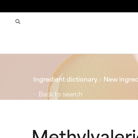
Ingredient dictionary
New ingred
Back to search
Methylvaleri