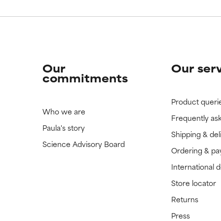
Our
Our ser
commitments
Product queri
Who we are
Frequently as
Paula's story
Shipping & del
Science Advisory Board
Ordering & p
International 
Store locator
Returns
Press