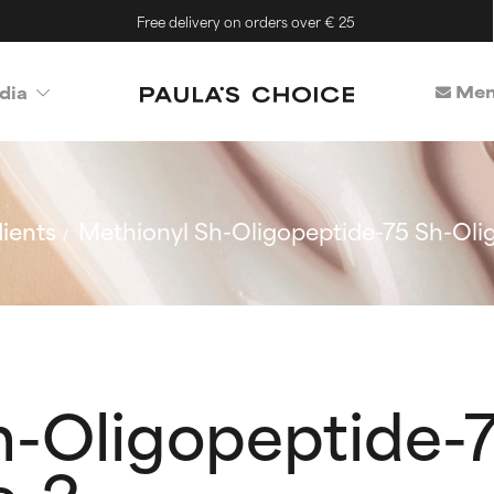
Free delivery on orders over € 25
Mem
dia
ients
Methionyl Sh-Oligopeptide-75 Sh-Oli
h-Oligopeptide-7
e-2