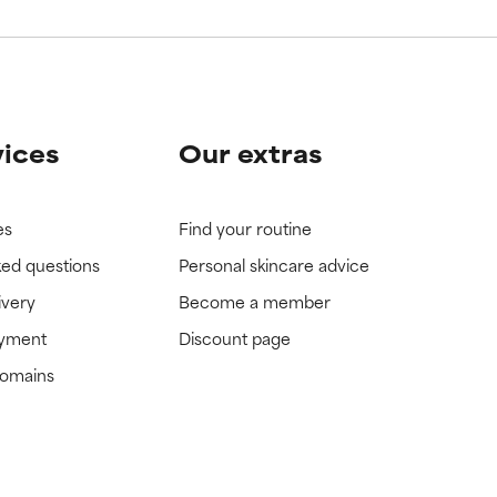
vices
Our extras
es
Find your routine
ked questions
Personal skincare advice
ivery
Become a member
ayment
Discount page
domains