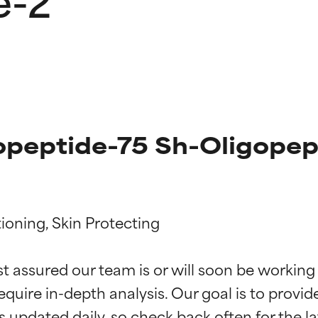
opeptide-75 Sh-Oligopept
ioning, Skin Protecting

t ratings
t ratings
st assured our team is or will soon be working
equire in-depth analysis. Our goal is to provi
orted by independent studies. Outstanding active ingredient for
orted by independent studies. Outstanding active ingredient for