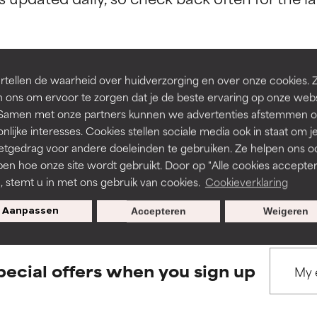
ns.
ns.
rove a formula's texture, stability, or penetration.
rove a formula's texture, stability, or penetration.
tellen de waarheid over huidverzorging en over onze cookies. 
 ons om ervoor te zorgen dat je de beste ervaring op onze web
BACK TO SEARCH
t. Samen met onze partners kunnen we advertenties afstemmen o
itating but may have aesthetic, stability, or other issues that limit
itating but may have aesthetic, stability, or other issues that limit
nlijke interesses. Cookies stellen sociale media ook in staat om j
etgedrag voor andere doeleinden te gebruiken. Ze helpen ons o
pen hoe onze site wordt gebruikt. Door op "Alle cookies accepter
s used to assess ingredients in this dictionary. Regulations regar
ihood of irritation. Risk increases when combined with other prob
ihood of irritation. Risk increases when combined with other prob
n, stemt u in met ons gebruik van cookies.
Cookieverklaring
Aanpassen
Accepteren
Weigeren
tion, inflammation, dryness, etc. May offer benefit in some capabil
tion, inflammation, dryness, etc. May offer benefit in some capabil
ore harm than good.
ore harm than good.
pecial offers when you sign up
 rated this ingredient because we have not had a chance to re
 rated this ingredient because we have not had a chance to re