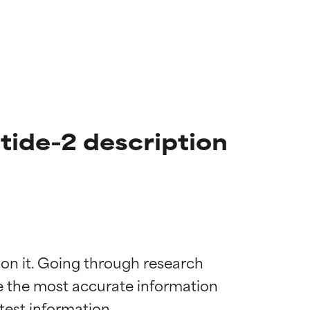
ide-2 description
 on it. Going through research 
de the most accurate information 
 most skin
 most skin