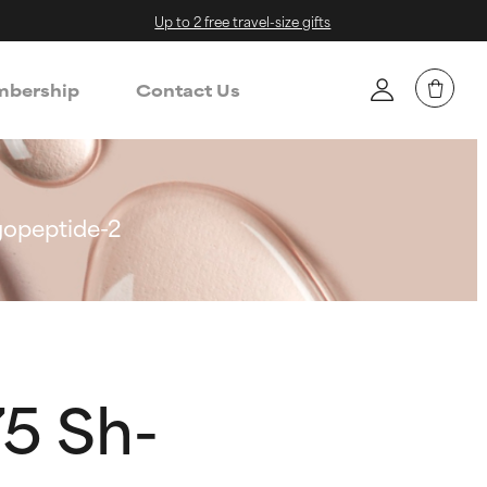
Up to 2 free travel-size gifts
bership
Contact Us
gopeptide-2
5 Sh-