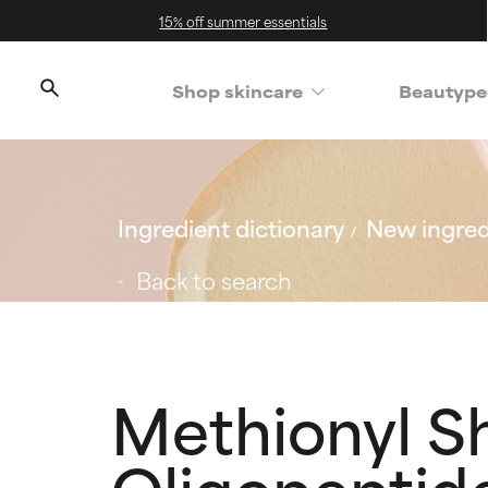
15% off summer essentials
Shop skincare
Beautype
Ingredient dictionary
New ingred
Back to search
Methionyl S
Oligopeptid