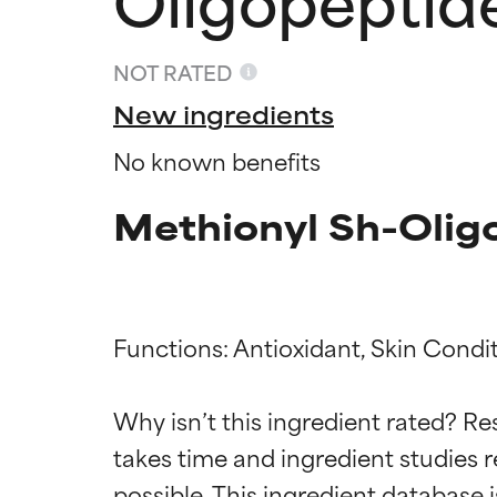
NOT RATED
New ingredients
No known benefits
Methionyl Sh-Olig
Functions: Antioxidant, Skin Condit
Ingredien
Ingredien
Why isn’t this ingredient rated? Re
takes time and ingredient studies r
BEST
BEST
Proven and supp
Proven and supp