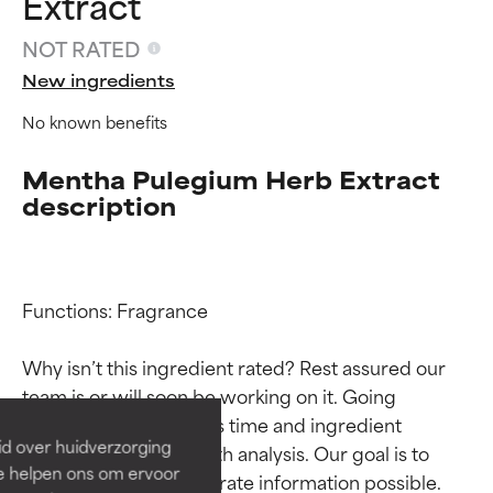
Extract
NOT RATED
New ingredients
No known benefits
Mentha Pulegium Herb Extract
description
Ingredient ratings
Ingredient ratings
Functions: Fragrance

Why isn’t this ingredient rated? Rest assured our 
BEST
BEST
team is or will soon be working on it. Going 
Proven and supported by
Proven and supported by
through research takes time and ingredient 
independent studies.
independent studies.
id over huidverzorging
studies require in-depth analysis. Our goal is to 
Outstanding active ingredient
Outstanding active ingredient
Ze helpen ons om ervoor
for most skin types or concerns.
for most skin types or concerns.
provide the most accurate information possible. 