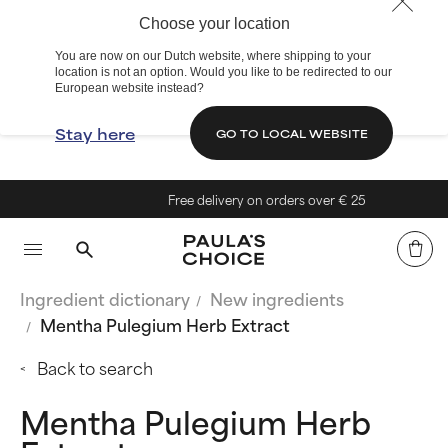
Choose your location
You are now on our Dutch website, where shipping to your
location is not an option. Would you like to be redirected to our
European website instead?
Stay here
GO TO LOCAL WEBSITE
Free delivery on orders over € 25
Ingredient dictionary
New ingredients
Mentha Pulegium Herb Extract
Back to search
Mentha Pulegium Herb