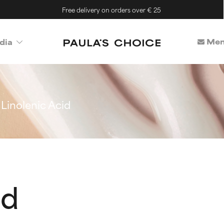
Free delivery on orders over € 25
Mem
dia
Linolenic Acid
id