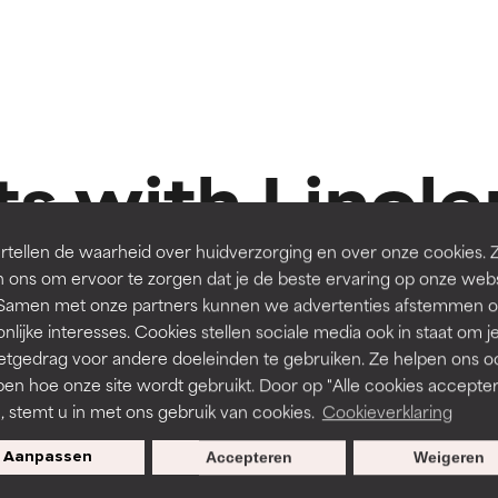
t ratings
t ratings
orted by independent studies. Outstanding active ingredient for
orted by independent studies. Outstanding active ingredient for
ns.
ns.
s with Linole
rove a formula's texture, stability, or penetration.
rove a formula's texture, stability, or penetration.
tellen de waarheid over huidverzorging en over onze cookies. 
 ons om ervoor te zorgen dat je de beste ervaring op onze web
t. Samen met onze partners kunnen we advertenties afstemmen o
itating but may have aesthetic, stability, or other issues that limit
itating but may have aesthetic, stability, or other issues that limit
nlijke interesses. Cookies stellen sociale media ook in staat om j
Routine step
R
80 Reviews
etgedrag voor andere doeleinden te gebruiken. Ze helpen ons o
MOISTURISERS
STEP 
pen hoe onze site wordt gebruikt. Door op "Alle cookies accepter
ihood of irritation. Risk increases when combined with other prob
ihood of irritation. Risk increases when combined with other prob
n, stemt u in met ons gebruik van cookies.
Cookieverklaring
g
Omega+ Complex Moisturiser
Resist
Aanpassen
Accepteren
Weigeren
Normal skin, Dry skin
Normal 