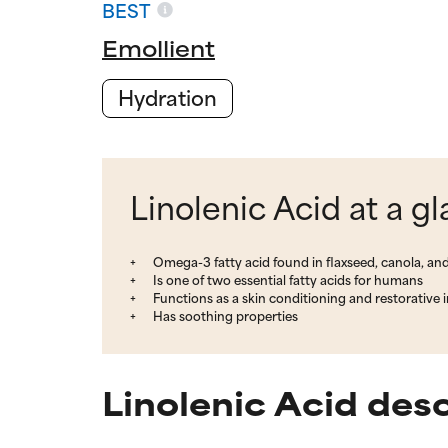
BEST
Emollient
Hydration
Linolenic Acid at a g
Omega-3 fatty acid found in flaxseed, canola, and
Is one of two essential fatty acids for humans
Functions as a skin conditioning and restorative 
Has soothing properties
Linolenic Acid des