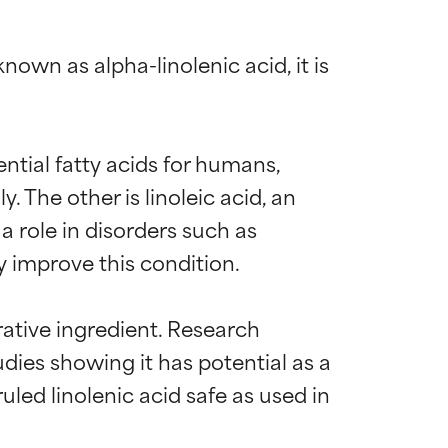
nown as alpha-linolenic acid, it is 
ential fatty acids for humans, 
he other is linoleic acid, an 
a role in disorders such as 
improve this condition.

rative ingredient. Research 
dies showing it has potential as a 
ed linolenic acid safe as used in 