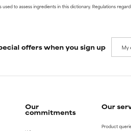
s used to assess ingredients in this dictionary. Regulations regar
pecial offers when you sign up
Our
Our ser
commitments
Product queri