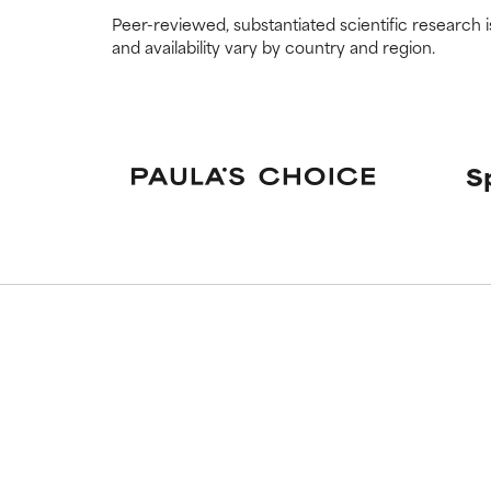
Peer-reviewed, substantiated scientific research i
and availability vary by country and region.
S