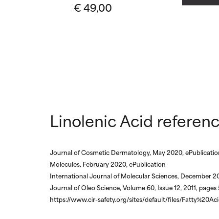
€ 49,00
May cause irrita
May cause irrita
proven to do m
proven to do m
NOT RATED
NOT RATED
We have not yet
We have not yet
research on it.
research on it.
Linolenic Acid referen
Journal of Cosmetic Dermatology, May 2020, ePublicatio
Molecules, February 2020, ePublication
International Journal of Molecular Sciences, December 20
Journal of Oleo Science, Volume 60, Issue 12, 2011, page
https://www.cir-safety.org/sites/default/files/Fatty%20Ac