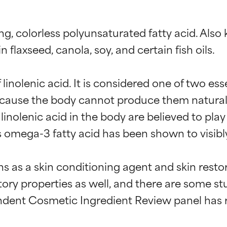
ng, colorless polyunsaturated fatty acid. Also k
flaxseed, canola, soy, and certain fish oils.

linolenic acid. It is considered one of two ess
use the body cannot produce them naturally. T
linolenic acid in the body are believed to play 
omega-3 fatty acid has been shown to visibly 
ons as a skin conditioning agent and skin resto
ry properties as well, and there are some stu
ndent Cosmetic Ingredient Review panel has rul