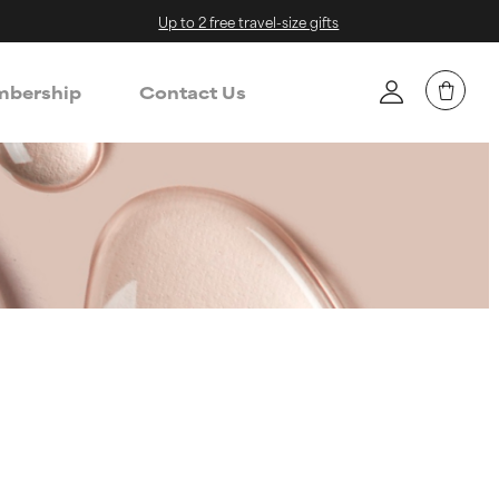
Up to 2 free travel-size gifts
bership
Contact Us