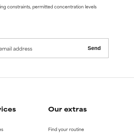
ding constraints, permitted concentration levels
Send
vices
Our extras
es
Find your routine