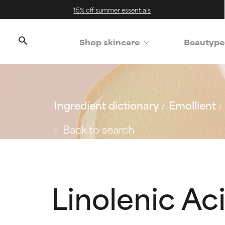
15% off summer essentials
Shop skincare
Beautype
Ingredient dictionary
Emollient
Back to search
Linolenic Ac