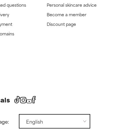
ked questions
Personal skincare advice
ivery
Become a member
ayment
Discount page
domains
als
age: