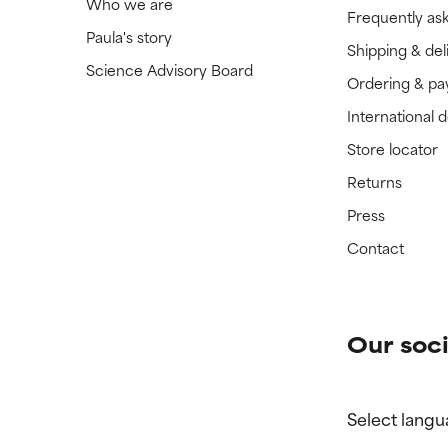
Who we are
Frequently as
Paula's story
Shipping & del
Science Advisory Board
Ordering & p
International 
Store locator
Returns
Press
Contact
Our soci
Select langu