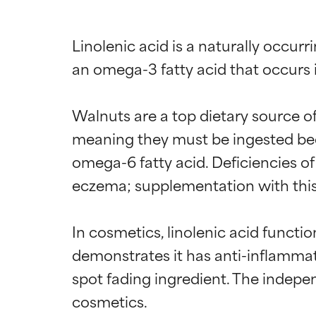
Linolenic acid is a naturally occurri
an omega-3 fatty acid that occurs in 
Walnuts are a top dietary source of 
meaning they must be ingested beca
omega-6 fatty acid. Deficiencies of 
eczema; supplementation with this 
In cosmetics, linolenic acid functi
demonstrates it has anti-inflammato
spot fading ingredient. The indepe