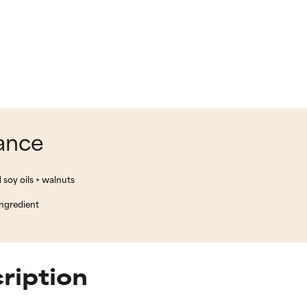
lance
 soy oils + walnuts
ingredient
cription