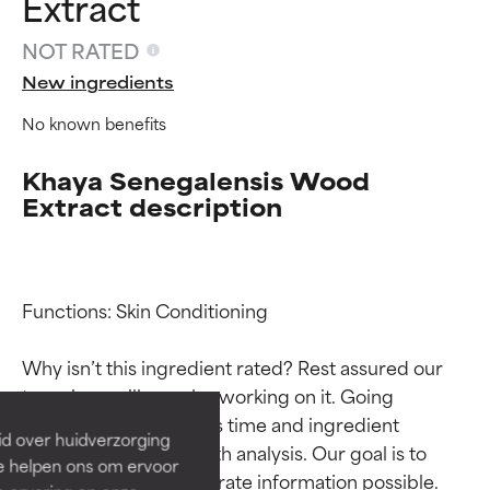
Extract
NOT RATED
New ingredients
No known benefits
Khaya Senegalensis Wood
Extract description
Ingredient ratings
Ingredient ratings
Functions: Skin Conditioning

Why isn’t this ingredient rated? Rest assured our 
BEST
BEST
team is or will soon be working on it. Going 
Proven and supported by
Proven and supported by
through research takes time and ingredient 
independent studies.
independent studies.
id over huidverzorging
Outstanding active ingredient
Outstanding active ingredient
studies require in-depth analysis. Our goal is to 
Ze helpen ons om ervoor
for most skin types or concerns.
for most skin types or concerns.
provide the most accurate information possible. 