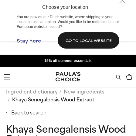
Choose your location
You are now on our Dutch website, where shipping to your
location is not an option. Would you like to be redirected to our
European website instead?
Stay here
GO TO LOCAL WEBSITE
15% off summer essentials
Ingredient dictionary
New ingredients
Khaya Senegalensis Wood Extract
Back to search
Khaya Senegalensis Wood