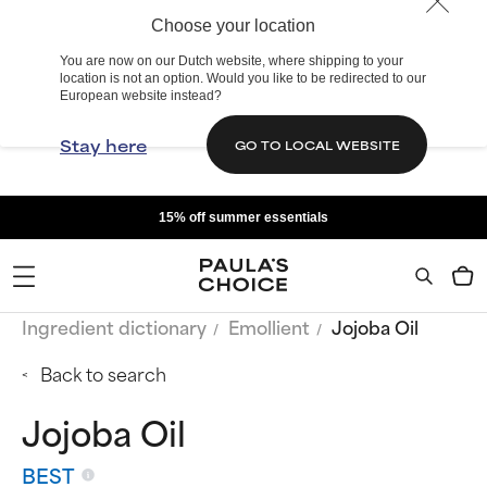
Choose your location
You are now on our Dutch website, where shipping to your
location is not an option. Would you like to be redirected to our
European website instead?
Stay here
GO TO LOCAL WEBSITE
15% off summer essentials
Ingredient dictionary
Emollient
Jojoba Oil
Back to search
Jojoba Oil
BEST