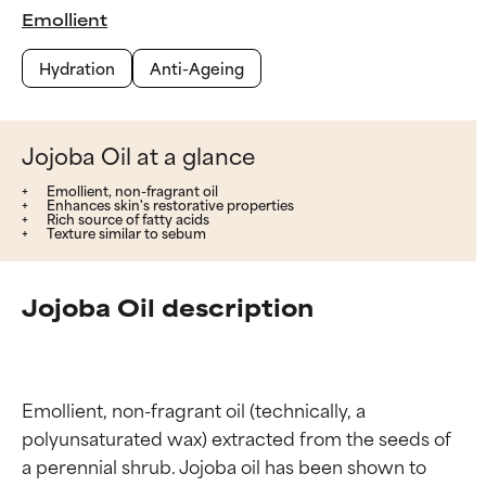
Emollient
Hydration
Anti-Ageing
Jojoba Oil at a glance
Emollient, non-fragrant oil
Enhances skin's restorative properties
Rich source of fatty acids
Texture similar to sebum
Jojoba Oil description
Emollient, non-fragrant oil (technically, a 
polyunsaturated wax) extracted from the seeds of 
a perennial shrub. Jojoba oil has been shown to 