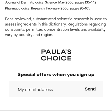
NOT RATED
NOT RATED
Journal of Dermatological Science, May 2008, pages 135-142
Pharmacological Research, February 2005, pages 95-105
We have not yet rated this
We have not yet rated this
ingredient because we have
ingredient because we have
Peer-reviewed, substantiated scientific research is used to
not had a chance to review the
not had a chance to review the
assess ingredients in this dictionary. Regulations regarding
research on it.
research on it.
constraints, permitted concentration levels and availability
vary by country and region.
Special offers when you sign up
Send