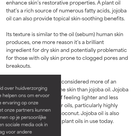
enhance skin’s restorative properties. A plant oil 
that’s a rich source of numerous fatty acids, jojoba 
oil can also provide topical skin-soothing benefits.

Its texture is similar to the oil (sebum) human skin 
produces, one more reason it’s a brilliant 
ingredient for dry skin and potentially problematic 
Ingredient ratings
Ingredient ratings
for those with oily skin prone to clogged pores and 
breakouts.

BEST
BEST
Proven and supported by
Proven and supported by
Note that jojoba wax is considered more of an 
independent studies.
independent studies.
id over huidverzorging
issue for breakout-prone skin than jojoba oil. Jojoba 
Outstanding active ingredient
Outstanding active ingredient
Ze helpen ons om ervoor
oil has the distinction of feeling lighter and less 
for most skin types or concerns.
for most skin types or concerns.
e ervaring op onze
greasy than many other oils, particularly highly 
et onze partners kunnen
GOOD
GOOD
saturated oils such as coconut. Jojoba oil is also 
en op je persoonlijke
Necessary to improve a
Necessary to improve a
len sociale media ook in
formula's texture, stability, or
formula's texture, stability, or
rag voor andere
penetration.
penetration.