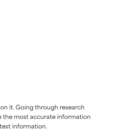
 on it. Going through research 
de the most accurate information 
 most skin
 most skin