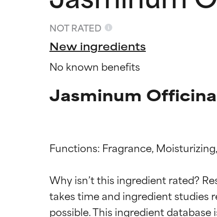
NOT RATED
New ingredients
No known benefits
Jasminum Officinal
Functions: Fragrance, Moisturizing,
Ingredien
Ingredien
Why isn’t this ingredient rated? Re
takes time and ingredient studies r
BEST
BEST
Proven and supp
Proven and supp