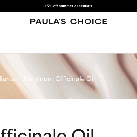
15% off summer essentials
ients
Jasminum Officinale Oil
icinale Oil