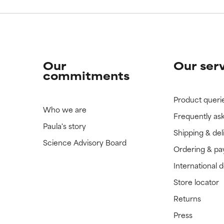
Our
Our ser
commitments
Product queri
Who we are
Frequently as
Paula's story
Shipping & del
Science Advisory Board
Ordering & p
International 
Store locator
Returns
Press