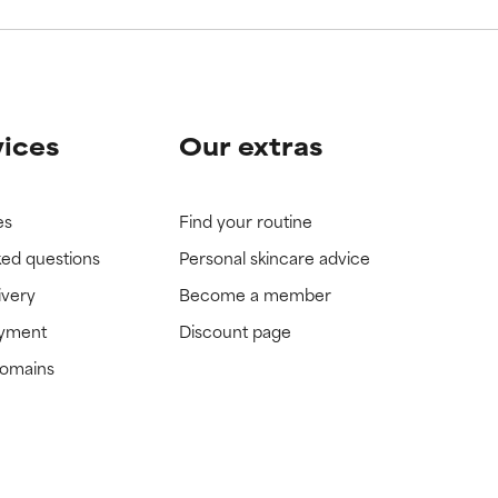
vices
Our extras
es
Find your routine
ked questions
Personal skincare advice
ivery
Become a member
ayment
Discount page
domains