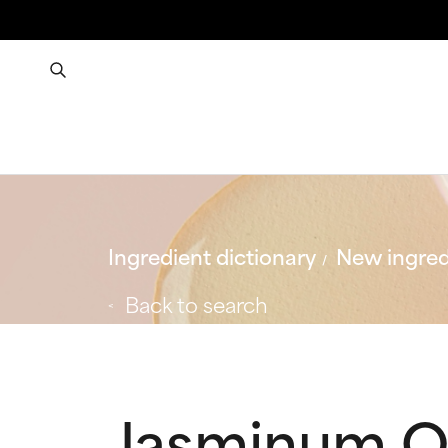
Ingredient dictionary
New ingred
Back to search
Jasminum Off