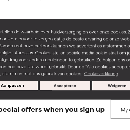
ns.
ns.
rove a formula's texture, stability, or penetration.
rove a formula's texture, stability, or penetration.
tellen de waarheid over huidverzorging en over onze cookies. 
BACK TO SEARCH
 ons om ervoor te zorgen dat je de beste ervaring op onze web
t. Samen met onze partners kunnen we advertenties afstemmen o
itating but may have aesthetic, stability, or other issues that limit
itating but may have aesthetic, stability, or other issues that limit
nlijke interesses. Cookies stellen sociale media ook in staat om j
etgedrag voor andere doeleinden te gebruiken. Ze helpen ons o
pen hoe onze site wordt gebruikt. Door op "Alle cookies accepter
s used to assess ingredients in this dictionary. Regulations regar
ihood of irritation. Risk increases when combined with other prob
ihood of irritation. Risk increases when combined with other prob
n, stemt u in met ons gebruik van cookies.
Cookieverklaring
Aanpassen
Accepteren
Weigeren
tion, inflammation, dryness, etc. May offer benefit in some capabil
tion, inflammation, dryness, etc. May offer benefit in some capabil
ore harm than good.
ore harm than good.
pecial offers when you sign up
 rated this ingredient because we have not had a chance to re
 rated this ingredient because we have not had a chance to re