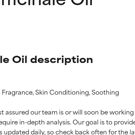
e Oil description
 Fragrance, Skin Conditioning, Soothing

t ratings
t ratings
st assured our team is or will soon be working
equire in-depth analysis. Our goal is to provi
orted by independent studies. Outstanding active ingredient for
orted by independent studies. Outstanding active ingredient for