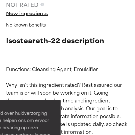
NOT RATED
New ingredients
No known benefits
Isosteareth-22 description
Functions: Cleansing Agent, Emulsifier

Ingredient ratings
Ingredient ratings
Why isn’t this ingredient rated? Rest assured our 
team is or will soon be working on it. Going 
BEST
BEST
through research takes time and ingredient 
Proven and supported by
Proven and supported by
studies require in-depth analysis. Our goal is to 
independent studies.
independent studies.
id over huidverzorging
Outstanding active ingredient
Outstanding active ingredient
provide the most accurate information possible. 
Ze helpen ons om ervoor
for most skin types or concerns.
for most skin types or concerns.
This ingredient database is updated daily, so check 
e ervaring op onze
et onze partners kunnen