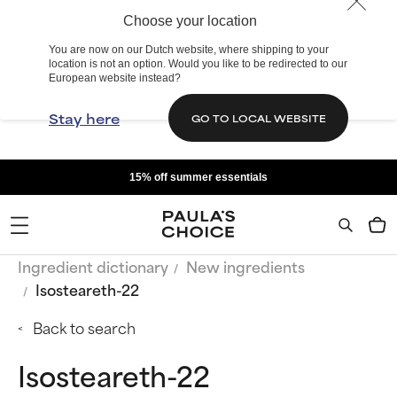
Choose your location
You are now on our Dutch website, where shipping to your
location is not an option. Would you like to be redirected to our
European website instead?
Stay here
GO TO LOCAL WEBSITE
15% off summer essentials
Ingredient dictionary
New ingredients
Isosteareth-22
Back to search
Isosteareth-22