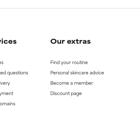
vices
Our extras
es
Find your routine
ked questions
Personal skincare advice
ivery
Become a member
ayment
Discount page
domains