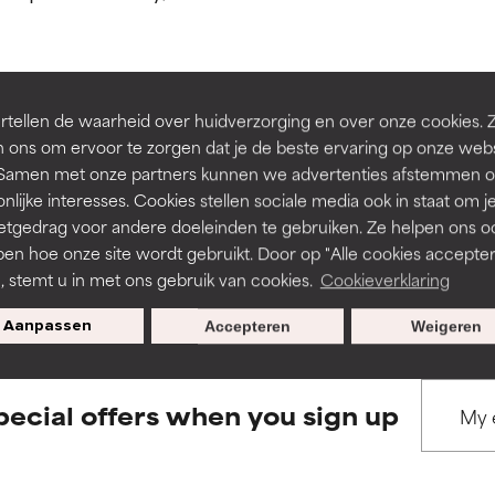
ns.
ns.
rove a formula's texture, stability, or penetration.
rove a formula's texture, stability, or penetration.
tellen de waarheid over huidverzorging en over onze cookies. 
BACK TO SEARCH
 ons om ervoor te zorgen dat je de beste ervaring op onze web
t. Samen met onze partners kunnen we advertenties afstemmen o
itating but may have aesthetic, stability, or other issues that limit
itating but may have aesthetic, stability, or other issues that limit
nlijke interesses. Cookies stellen sociale media ook in staat om j
etgedrag voor andere doeleinden te gebruiken. Ze helpen ons o
pen hoe onze site wordt gebruikt. Door op "Alle cookies accepter
s used to assess ingredients in this dictionary. Regulations regar
ihood of irritation. Risk increases when combined with other prob
ihood of irritation. Risk increases when combined with other prob
n, stemt u in met ons gebruik van cookies.
Cookieverklaring
Aanpassen
Accepteren
Weigeren
tion, inflammation, dryness, etc. May offer benefit in some capabil
tion, inflammation, dryness, etc. May offer benefit in some capabil
ore harm than good.
ore harm than good.
pecial offers when you sign up
 rated this ingredient because we have not had a chance to re
 rated this ingredient because we have not had a chance to re