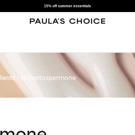
15% off summer essentials
ients
Isoleptospermone
rmone