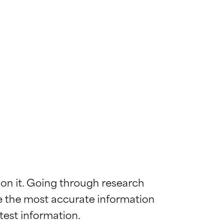
 on it. Going through research 
de the most accurate information 
 most skin
 most skin