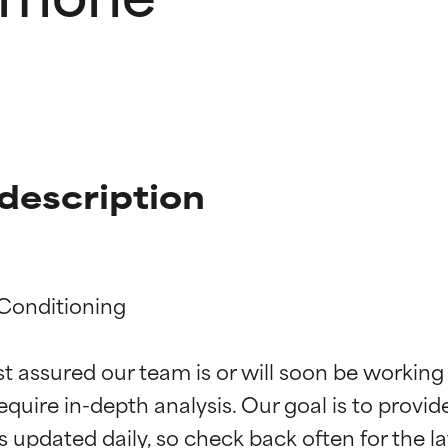
description
Conditioning

t ratings
t ratings
st assured our team is or will soon be working
equire in-depth analysis. Our goal is to provi
orted by independent studies. Outstanding active ingredient for
orted by independent studies. Outstanding active ingredient for