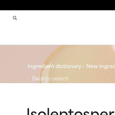
Ingredient dictionary
New ingred
Back to search
Isoleptospe