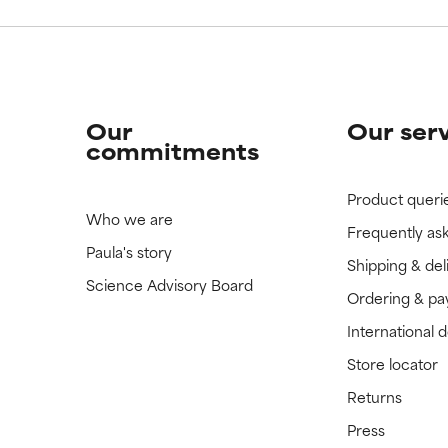
Our
Our ser
commitments
Product queri
Who we are
Frequently as
Paula's story
Shipping & del
Science Advisory Board
Ordering & p
International 
Store locator
Returns
Press