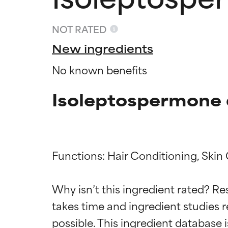
NOT RATED
New ingredients
No known benefits
Isoleptospermone 
Functions: Hair Conditioning, Skin 
Ingredien
Ingredien
Why isn’t this ingredient rated? Re
takes time and ingredient studies r
BEST
BEST
Proven and supp
Proven and supp