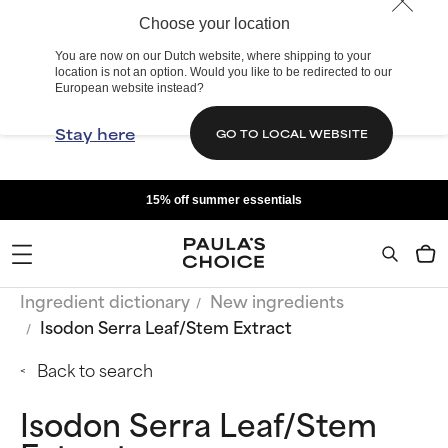
Choose your location
You are now on our Dutch website, where shipping to your
location is not an option. Would you like to be redirected to our
European website instead?
Stay here
GO TO LOCAL WEBSITE
15% off summer essentials
Ingredient dictionary
New ingredients
Isodon Serra Leaf/Stem Extract
Back to search
Isodon Serra Leaf/Stem