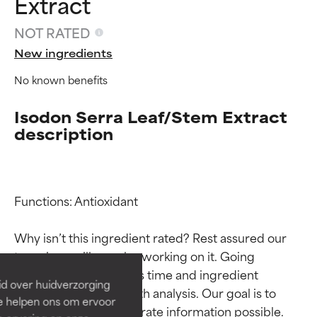
Extract
NOT RATED
New ingredients
No known benefits
Isodon Serra Leaf/Stem Extract
description
Ingredient ratings
Ingredient ratings
Functions: Antioxidant

Why isn’t this ingredient rated? Rest assured our 
BEST
BEST
team is or will soon be working on it. Going 
Proven and supported by
Proven and supported by
through research takes time and ingredient 
independent studies.
independent studies.
id over huidverzorging
Outstanding active ingredient
Outstanding active ingredient
studies require in-depth analysis. Our goal is to 
Ze helpen ons om ervoor
for most skin types or concerns.
for most skin types or concerns.
provide the most accurate information possible. 