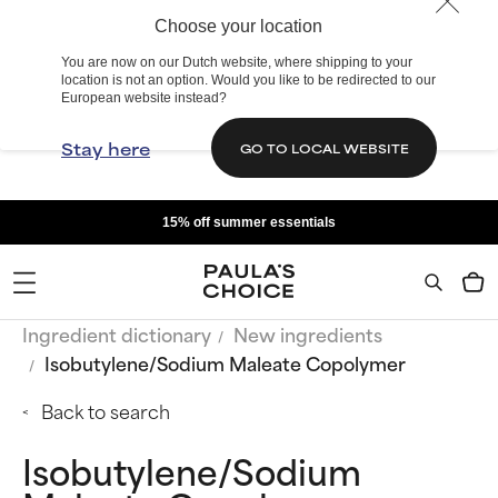
Choose your location
You are now on our Dutch website, where shipping to your
location is not an option. Would you like to be redirected to our
European website instead?
Stay here
GO TO LOCAL WEBSITE
15% off summer essentials
Ingredient dictionary
New ingredients
Isobutylene/Sodium Maleate Copolymer
Back to search
Isobutylene/Sodium