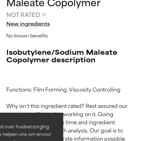
Maleate Copolymer
NOT RATED
New ingredients
No known benefits
Isobutylene/Sodium Maleate
Copolymer description
Ingredient ratings
Ingredient ratings
Functions: Film Forming, Viscosity Controlling

Why isn’t this ingredient rated? Rest assured our 
BEST
BEST
team is or will soon be working on it. Going 
Proven and supported by
Proven and supported by
through research takes time and ingredient 
independent studies.
independent studies.
id over huidverzorging
Outstanding active ingredient
Outstanding active ingredient
studies require in-depth analysis. Our goal is to 
Ze helpen ons om ervoor
for most skin types or concerns.
for most skin types or concerns.
provide the most accurate information possible. 