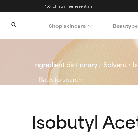
15% off summer essentials
Shop skincare
Beautype
Ingredient dictionary
Solvent
I
Back to search
Isobutyl Ace