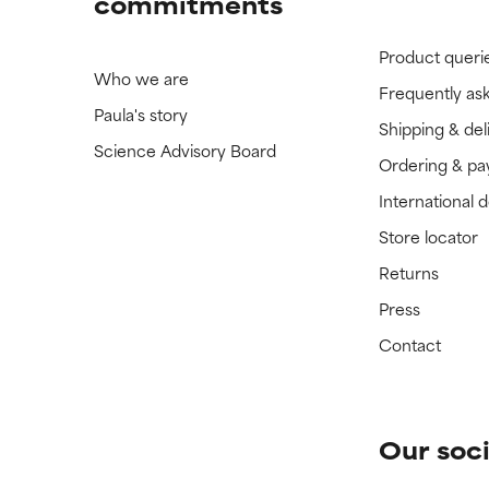
commitments
Product queri
Who we are
Frequently as
Paula's story
Shipping & del
Science Advisory Board
Ordering & p
International 
Store locator
Returns
Press
Contact
Our soci