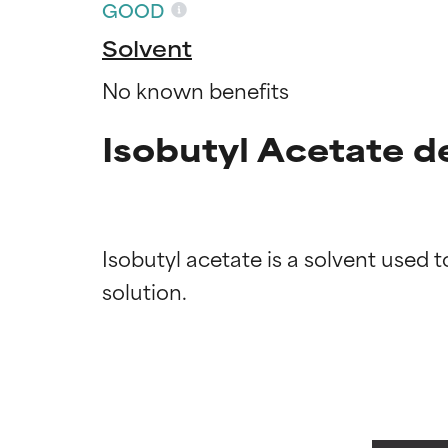
GOOD
Solvent
No known benefits
Isobutyl Acetate d
Isobutyl acetate is a solvent used t
Ingredien
Ingredien
BEST
BEST
Proven and supp
Proven and supp
types or concer
types or concer
GOOD
GOOD