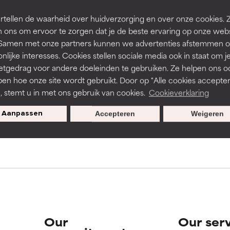
rove a formula's texture, stability, or penetration.
rove a formula's texture, stability, or penetration.
tellen de waarheid over huidverzorging en over onze cookies. 
 ons om ervoor te zorgen dat je de beste ervaring op onze web
t. Samen met onze partners kunnen we advertenties afstemmen o
s used to assess ingredients in this dictionary. Regulations regar
itating but may have aesthetic, stability, or other issues that limit
itating but may have aesthetic, stability, or other issues that limit
nlijke interesses. Cookies stellen sociale media ook in staat om j
etgedrag voor andere doeleinden te gebruiken. Ze helpen ons o
pen hoe onze site wordt gebruikt. Door op "Alle cookies accepter
ihood of irritation. Risk increases when combined with other prob
ihood of irritation. Risk increases when combined with other prob
n, stemt u in met ons gebruik van cookies.
Cookieverklaring
pecial offers when you sign up
Aanpassen
Accepteren
Weigeren
tion, inflammation, dryness, etc. May offer benefit in some capabil
tion, inflammation, dryness, etc. May offer benefit in some capabil
ore harm than good.
ore harm than good.
 rated this ingredient because we have not had a chance to re
 rated this ingredient because we have not had a chance to re
Our
Our ser