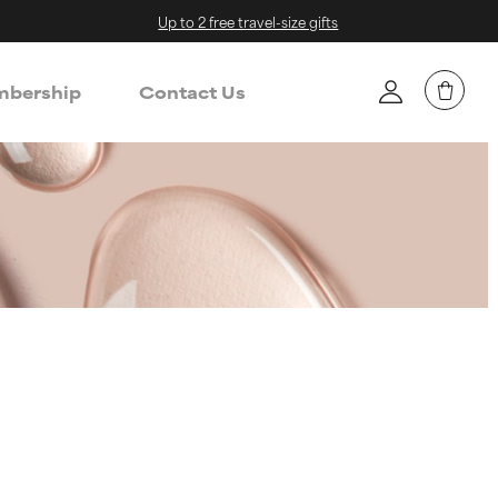
Up to 2 free travel-size gifts
bership
Contact Us