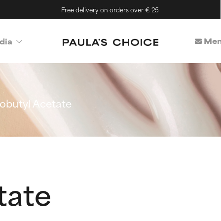
Free delivery on orders over € 25
Mem
dia
sobutyl Acetate
tate