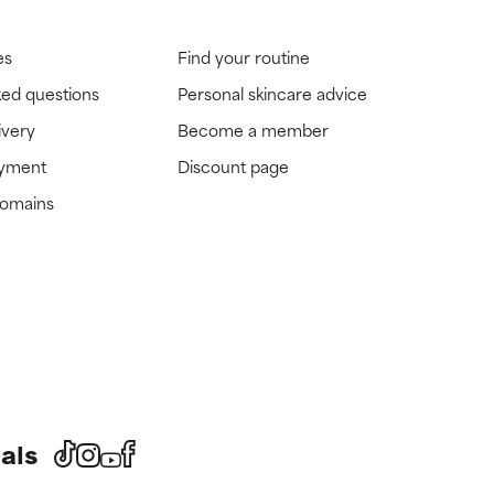
es
Find your routine
ked questions
Personal skincare advice
ivery
Become a member
ayment
Discount page
domains
als