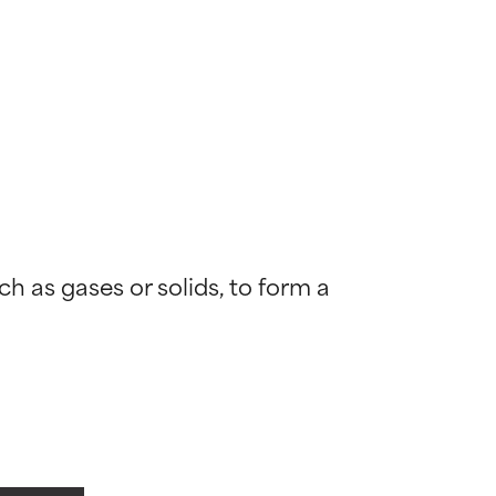
h as gases or solids, to form a 
 most skin
 most skin