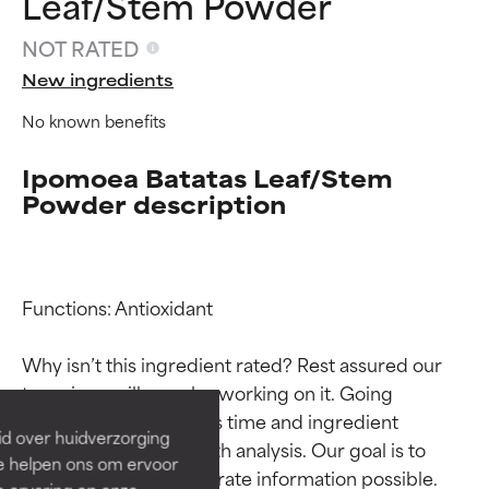
Leaf/Stem Powder
NOT RATED
New ingredients
No known benefits
Ipomoea Batatas Leaf/Stem
Powder description
Ingredient ratings
Ingredient ratings
Functions: Antioxidant

Why isn’t this ingredient rated? Rest assured our 
BEST
BEST
team is or will soon be working on it. Going 
Proven and supported by
Proven and supported by
through research takes time and ingredient 
independent studies.
independent studies.
id over huidverzorging
Outstanding active ingredient
Outstanding active ingredient
studies require in-depth analysis. Our goal is to 
Ze helpen ons om ervoor
for most skin types or concerns.
for most skin types or concerns.
provide the most accurate information possible. 