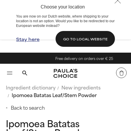
Choose your location
You are now on our Dutch website, where shipping to your
location is not an option. Would you like to be redirected to our
European website instead?
Stay here
GO TO LOCAL WEBSITE
Free delivery on orders over € 25
Ingredient dictionary
New ingredients
Ipomoea Batatas Leaf/Stem Powder
Back to search
Ipomoea Batatas