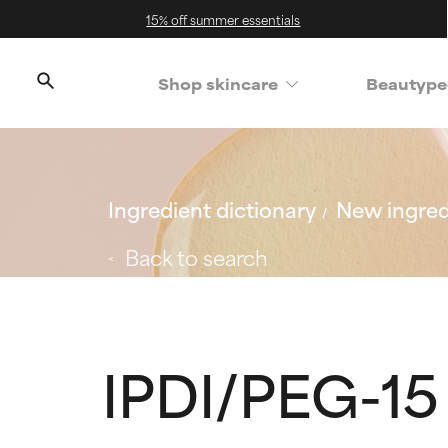
15% off summer essentials
Shop skincare
Beautype
Ingredient dictionary
New ingred
Back to search
IPDI/PEG-1