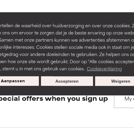
rove a formula's texture, stability, or penetration.
rove a formula's texture, stability, or penetration.
BACK TO SEARCH
tellen de waarheid over huidverzorging en over onze cookies. 
 ons om ervoor te zorgen dat je de beste ervaring op onze web
t. Samen met onze partners kunnen we advertenties afstemmen o
itating but may have aesthetic, stability, or other issues that limit
itating but may have aesthetic, stability, or other issues that limit
nlijke interesses. Cookies stellen sociale media ook in staat om j
etgedrag voor andere doeleinden te gebruiken. Ze helpen ons o
s used to assess ingredients in this dictionary. Regulations regar
pen hoe onze site wordt gebruikt. Door op "Alle cookies accepter
ihood of irritation. Risk increases when combined with other prob
ihood of irritation. Risk increases when combined with other prob
n, stemt u in met ons gebruik van cookies.
Cookieverklaring
Aanpassen
Accepteren
Weigeren
tion, inflammation, dryness, etc. May offer benefit in some capabil
tion, inflammation, dryness, etc. May offer benefit in some capabil
pecial offers when you sign up
ore harm than good.
ore harm than good.
 rated this ingredient because we have not had a chance to re
 rated this ingredient because we have not had a chance to re