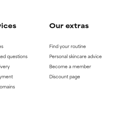
vices
Our extras
es
Find your routine
ked questions
Personal skincare advice
ivery
Become a member
ayment
Discount page
domains