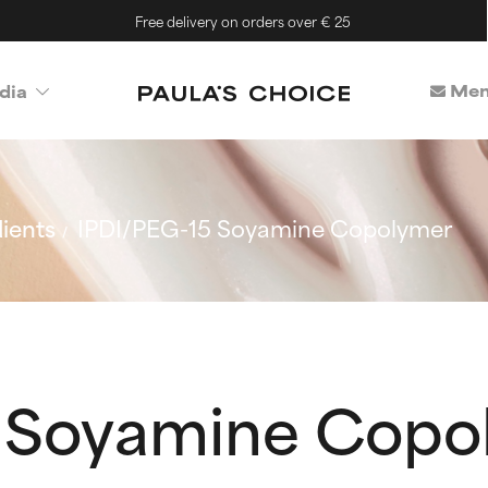
Free delivery on orders over € 25
Mem
dia
ients
IPDI/PEG-15 Soyamine Copolymer
5 Soyamine Copo