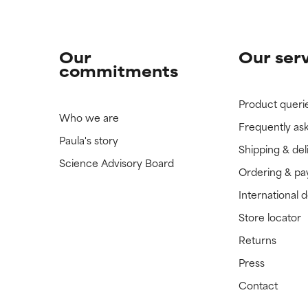
Our
Our ser
commitments
Product queri
Who we are
Frequently as
Paula's story
Shipping & del
Science Advisory Board
Ordering & p
International 
Store locator
Returns
Press
Contact