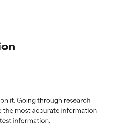
ion
 on it. Going through research 
de the most accurate information 
 most skin
 most skin