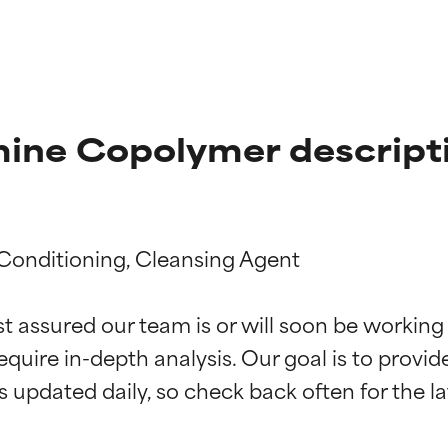
ine Copolymer descript
 Conditioning, Cleansing Agent

t ratings
t ratings
st assured our team is or will soon be working
equire in-depth analysis. Our goal is to provi
orted by independent studies. Outstanding active ingredient for
orted by independent studies. Outstanding active ingredient for
ns.
ns.