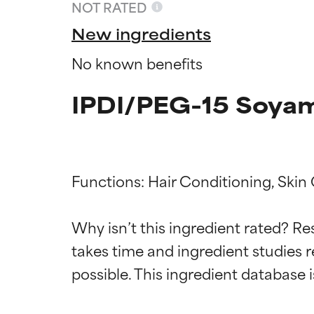
NOT RATED
New ingredients
No known benefits
IPDI/PEG-15 Soyam
Functions: Hair Conditioning, Skin
Ingredien
Ingredien
Why isn’t this ingredient rated? Re
takes time and ingredient studies r
BEST
BEST
Proven and supp
Proven and supp
types or concer
types or concer