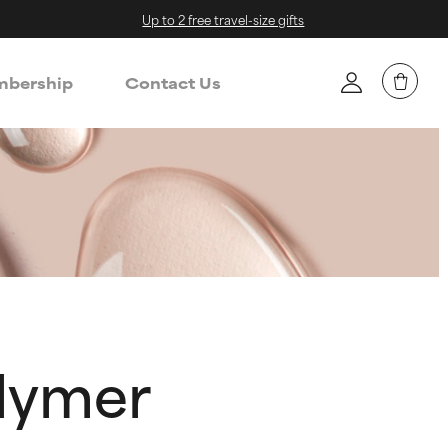
Up to 2 free travel-size gifts
bership
Contact Us
lymer