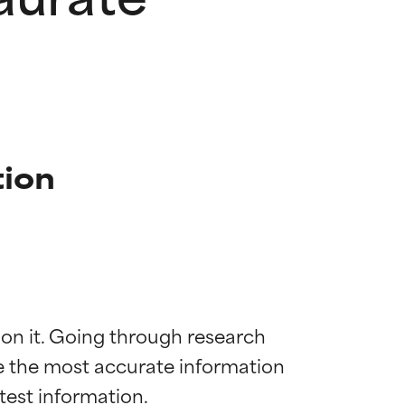
tion
 on it. Going through research 
de the most accurate information 
 most skin
 most skin