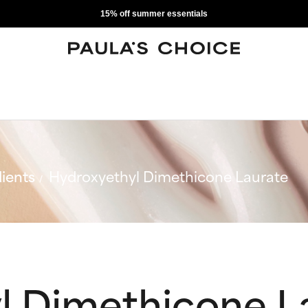
15% off summer essentials
ients
Hydroxyethyl Dimethicone Laurate
l Dimethicone L