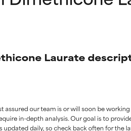
thicone Laurate descrip
t ratings
t ratings
st assured our team is or will soon be working
equire in-depth analysis. Our goal is to provi
orted by independent studies. Outstanding active ingredient for
orted by independent studies. Outstanding active ingredient for