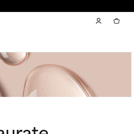
aurate