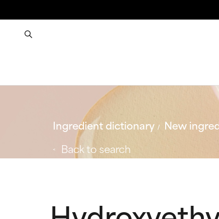
Ingredient dictionary
New ingred
Back to search
Hydroxyethy