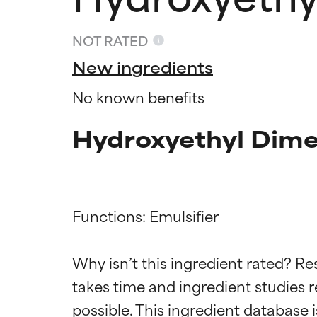
NOT RATED
New ingredients
No known benefits
Hydroxyethyl Dime
Functions: Emulsifier

Ingredien
Ingredien
Why isn’t this ingredient rated? Re
takes time and ingredient studies r
BEST
BEST
Proven and supp
Proven and supp