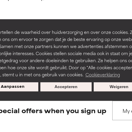
ns.
ns.
rove a formula's texture, stability, or penetration.
rove a formula's texture, stability, or penetration.
tellen de waarheid over huidverzorging en over onze cookies. 
BACK TO SEARCH
 ons om ervoor te zorgen dat je de beste ervaring op onze web
t. Samen met onze partners kunnen we advertenties afstemmen o
itating but may have aesthetic, stability, or other issues that limit
itating but may have aesthetic, stability, or other issues that limit
nlijke interesses. Cookies stellen sociale media ook in staat om j
etgedrag voor andere doeleinden te gebruiken. Ze helpen ons o
pen hoe onze site wordt gebruikt. Door op "Alle cookies accepter
s used to assess ingredients in this dictionary. Regulations regar
ihood of irritation. Risk increases when combined with other prob
ihood of irritation. Risk increases when combined with other prob
n, stemt u in met ons gebruik van cookies.
Cookieverklaring
Aanpassen
Accepteren
Weigeren
tion, inflammation, dryness, etc. May offer benefit in some capabil
tion, inflammation, dryness, etc. May offer benefit in some capabil
ore harm than good.
ore harm than good.
pecial offers when you sign up
 rated this ingredient because we have not had a chance to re
 rated this ingredient because we have not had a chance to re