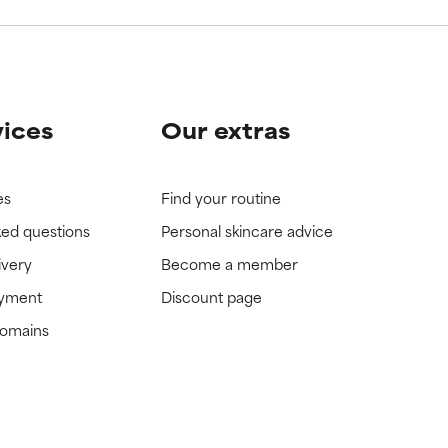
vices
Our extras
es
Find your routine
ked questions
Personal skincare advice
ivery
Become a member
ayment
Discount page
domains