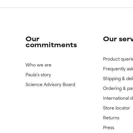
Our
Our ser
commitments
Product queri
Who we are
Frequently as
Paula's story
Shipping & del
Science Advisory Board
Ordering & p
International 
Store locator
Returns
Press