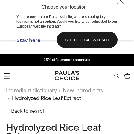
Choose your location
You are now on our Dutch website, where shipping to your
location is not an option. Would you like to be redirected to our
European website instead?
Stay here
GO TO LOCAL WEBSITE
15% off summer essentials
Ingredient dictionary
New ingredients
Hydrolyzed Rice Leaf Extract
Back to search
Hydrolyzed Rice Leaf