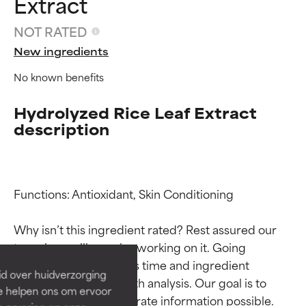
Extract
NOT RATED
New ingredients
No known benefits
Hydrolyzed Rice Leaf Extract
description
Ingredient ratings
Ingredient ratings
Functions: Antioxidant, Skin Conditioning

Why isn’t this ingredient rated? Rest assured our 
BEST
BEST
team is or will soon be working on it. Going 
Proven and supported by
Proven and supported by
through research takes time and ingredient 
independent studies.
independent studies.
id over huidverzorging
Outstanding active ingredient
Outstanding active ingredient
studies require in-depth analysis. Our goal is to 
Ze helpen ons om ervoor
for most skin types or concerns.
for most skin types or concerns.
provide the most accurate information possible. 