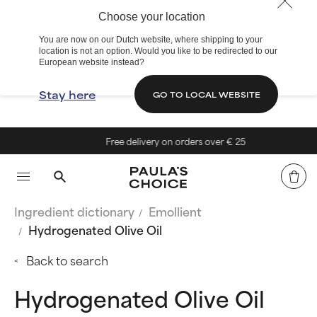
Choose your location
You are now on our Dutch website, where shipping to your
location is not an option. Would you like to be redirected to our
European website instead?
Stay here
GO TO LOCAL WEBSITE
Free delivery on orders over € 25
Ingredient dictionary
Emollient
Hydrogenated Olive Oil
Back to search
Hydrogenated Olive Oil