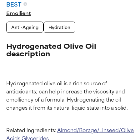
BEST
Emollient
Anti-Ageing
Hydration
Hydrogenated Olive Oil
description
Hydrogenated olive oil is a rich source of 
antioxidants; can help increase the viscosity and 
emolliency of a formula. Hydrogenating the oil 
Ingredient ratings
Ingredient ratings
Related ingredients:
Almond/Borage/Linseed/Olive
Acids Glycerides