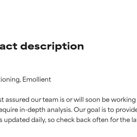
act description
oning, Emollient

t ratings
t ratings
st assured our team is or will soon be working
equire in-depth analysis. Our goal is to provi
orted by independent studies. Outstanding active ingredient for
orted by independent studies. Outstanding active ingredient for
ns.
ns.