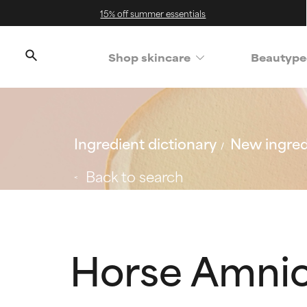
15% off summer essentials
Shop skincare
Beautype
Ingredient dictionary
New ingred
Back to search
Horse Amnio