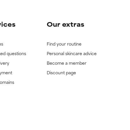
vices
Our extras
es
Find your routine
ked questions
Personal skincare advice
ivery
Become a member
ayment
Discount page
domains