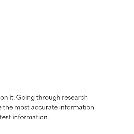
 on it. Going through research 
de the most accurate information 
 most skin
 most skin