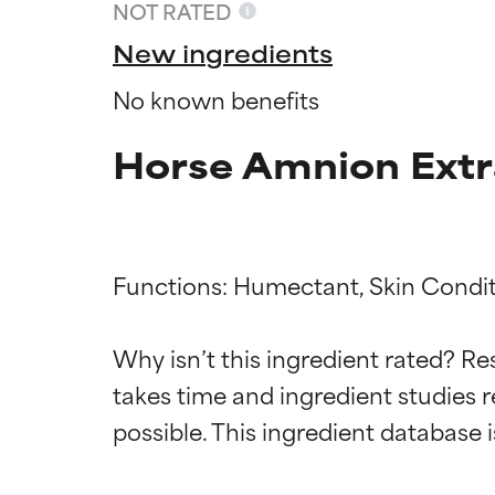
NOT RATED
New ingredients
No known benefits
Horse Amnion Extr
Functions: Humectant, Skin Conditi
Ingredien
Ingredien
Why isn’t this ingredient rated? Re
takes time and ingredient studies r
BEST
BEST
Proven and supp
Proven and supp
types or concer
types or concer