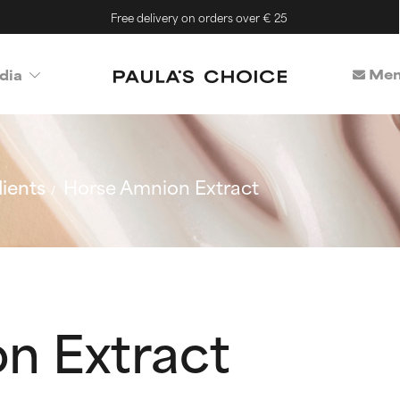
Free delivery on orders over € 25
Mem
dia
ients
Horse Amnion Extract
n Extract