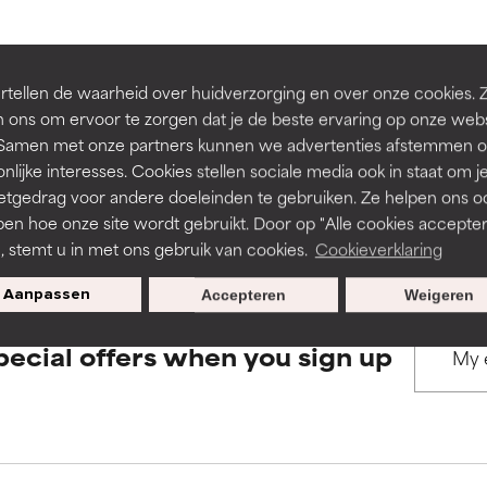
rove a formula's texture, stability, or penetration.
rove a formula's texture, stability, or penetration.
BACK TO SEARCH
tellen de waarheid over huidverzorging en over onze cookies. 
 ons om ervoor te zorgen dat je de beste ervaring op onze web
t. Samen met onze partners kunnen we advertenties afstemmen o
itating but may have aesthetic, stability, or other issues that limit
itating but may have aesthetic, stability, or other issues that limit
nlijke interesses. Cookies stellen sociale media ook in staat om j
etgedrag voor andere doeleinden te gebruiken. Ze helpen ons o
s used to assess ingredients in this dictionary. Regulations regar
pen hoe onze site wordt gebruikt. Door op "Alle cookies accepter
ihood of irritation. Risk increases when combined with other prob
ihood of irritation. Risk increases when combined with other prob
n, stemt u in met ons gebruik van cookies.
Cookieverklaring
Aanpassen
Accepteren
Weigeren
tion, inflammation, dryness, etc. May offer benefit in some capabil
tion, inflammation, dryness, etc. May offer benefit in some capabil
pecial offers when you sign up
ore harm than good.
ore harm than good.
 rated this ingredient because we have not had a chance to re
 rated this ingredient because we have not had a chance to re