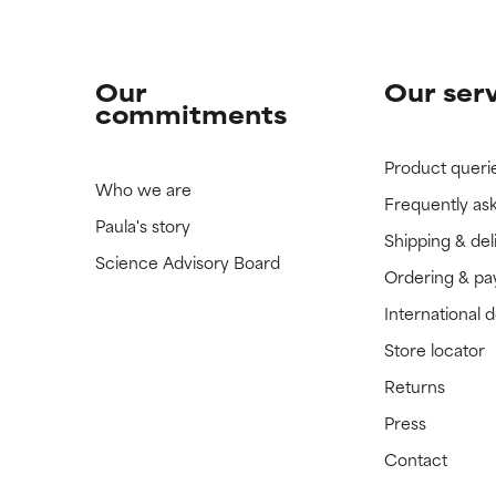
Our
Our ser
commitments
Product queri
Who we are
Frequently as
Paula's story
Shipping & del
Science Advisory Board
Ordering & p
International 
Store locator
Returns
Press
Contact