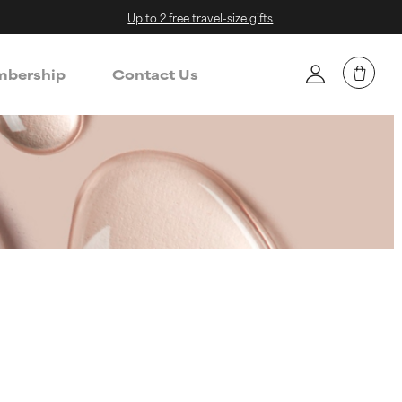
Up to 2 free travel-size gifts
bership
Contact Us