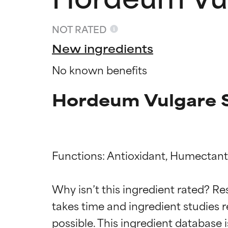
NOT RATED
New ingredients
No known benefits
Hordeum Vulgare S
Functions: Antioxidant, Humectant,
Ingredien
Ingredien
Why isn’t this ingredient rated? Re
takes time and ingredient studies r
BEST
BEST
Proven and supp
Proven and supp