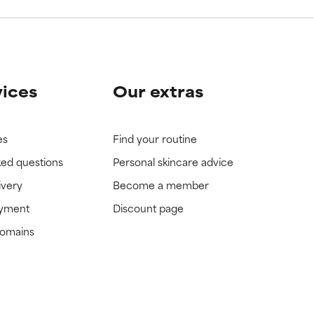
vices
Our extras
es
Find your routine
ked questions
Personal skincare advice
ivery
Become a member
ayment
Discount page
domains