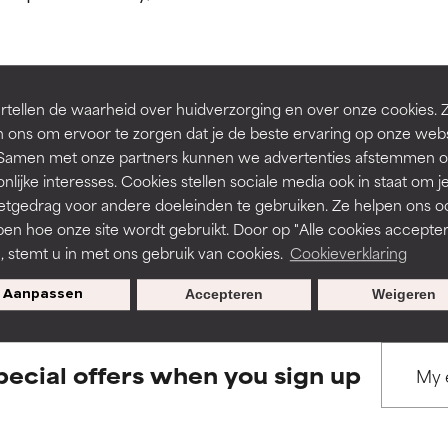
ns.
ns.
rove a formula's texture, stability, or penetration.
rove a formula's texture, stability, or penetration.
tellen de waarheid over huidverzorging en over onze cookies. 
BACK TO SEARCH
 ons om ervoor te zorgen dat je de beste ervaring op onze web
t. Samen met onze partners kunnen we advertenties afstemmen o
itating but may have aesthetic, stability, or other issues that limit
itating but may have aesthetic, stability, or other issues that limit
nlijke interesses. Cookies stellen sociale media ook in staat om j
etgedrag voor andere doeleinden te gebruiken. Ze helpen ons o
pen hoe onze site wordt gebruikt. Door op "Alle cookies accepter
s used to assess ingredients in this dictionary. Regulations regar
ihood of irritation. Risk increases when combined with other prob
ihood of irritation. Risk increases when combined with other prob
n, stemt u in met ons gebruik van cookies.
Cookieverklaring
Aanpassen
Accepteren
Weigeren
tion, inflammation, dryness, etc. May offer benefit in some capabil
tion, inflammation, dryness, etc. May offer benefit in some capabil
ore harm than good.
ore harm than good.
pecial offers when you sign up
 rated this ingredient because we have not had a chance to re
 rated this ingredient because we have not had a chance to re