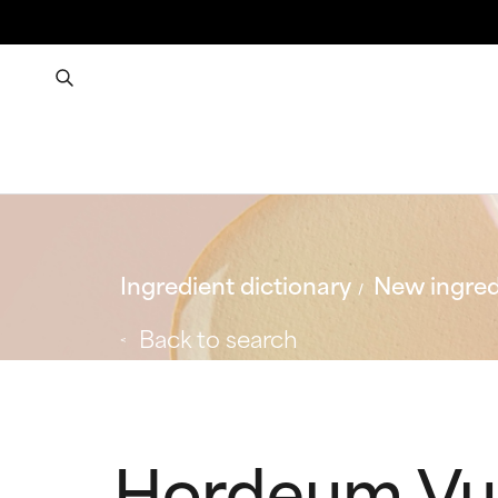
Ingredient dictionary
New ingred
Back to search
Hordeum Vul