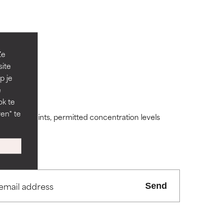
Ze
site
p je
 its usefulness.
 its usefulness.
e
ok te
en" te
ding constraints, permitted concentration levels
lematic
lematic
ity but overall,
ity but overall,
Send
view the
view the