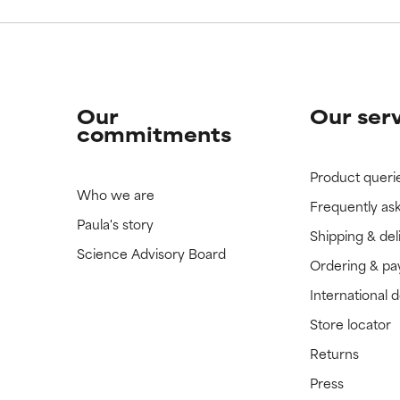
Our
Our ser
commitments
Product queri
Who we are
Frequently as
Paula's story
Shipping & del
Science Advisory Board
Ordering & p
International 
Store locator
Returns
Press