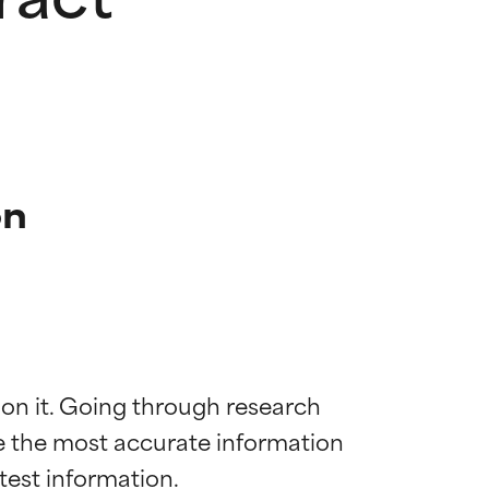
on
 on it. Going through research 
de the most accurate information 
 most skin
 most skin