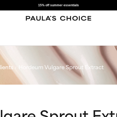
15% off summer essentials
ients
Hordeum Vulgare Sprout Extract
gare Sprout Ext