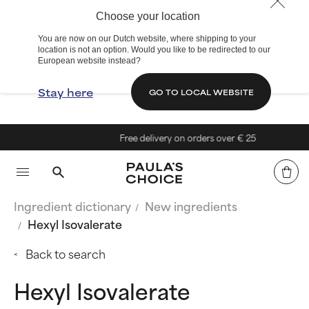
Choose your location
You are now on our Dutch website, where shipping to your
location is not an option. Would you like to be redirected to our
European website instead?
Stay here
GO TO LOCAL WEBSITE
Free delivery on orders over € 25
Ingredient dictionary
New ingredients
Hexyl Isovalerate
Back to search
Hexyl Isovalerate