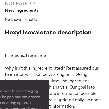
NOT RATED
New ingredients
No known benefits
Hexyl Isovalerate description
Functions: Fragrance

Ingredient ratings
Ingredient ratings
Why isn’t this ingredient rated? Rest assured our 
team is or will soon be working on it. Going 
BEST
BEST
through research takes time and ingredient 
Proven and supported by
Proven and supported by
studies require in-depth analysis. Our goal is to 
independent studies.
independent studies.
id over huidverzorging
provide the most accurate information possible. 
Outstanding active ingredient
Outstanding active ingredient
Ze helpen ons om ervoor
for most skin types or concerns.
for most skin types or concerns.
This ingredient database is updated daily, so check 
e ervaring op onze
et onze partners kunnen