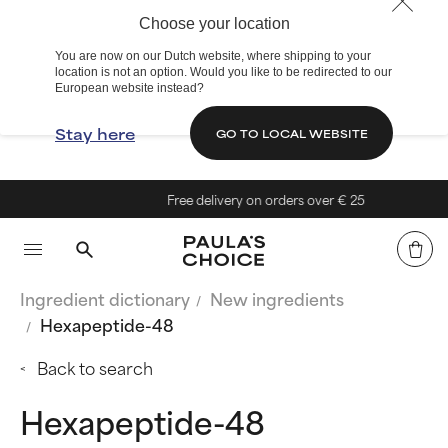
Choose your location
You are now on our Dutch website, where shipping to your
location is not an option. Would you like to be redirected to our
European website instead?
Stay here
GO TO LOCAL WEBSITE
Free delivery on orders over € 25
Ingredient dictionary
New ingredients
Hexapeptide-48
Back to search
Hexapeptide-48