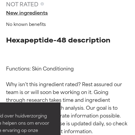
NOT RATED
New ingredients
No known benefits
Hexapeptide-48 description
Functions: Skin Conditioning

Ingredient ratings
Ingredient ratings
Why isn’t this ingredient rated? Rest assured our 
team is or will soon be working on it. Going 
BEST
BEST
through research takes time and ingredient 
Proven and supported by
Proven and supported by
studies require in-depth analysis. Our goal is to 
independent studies.
independent studies.
provide the most accurate information possible. 
id over huidverzorging
Outstanding active ingredient
Outstanding active ingredient
This ingredient database is updated daily, so check 
Ze helpen ons om ervoor
for most skin types or concerns.
for most skin types or concerns.
e ervaring op onze