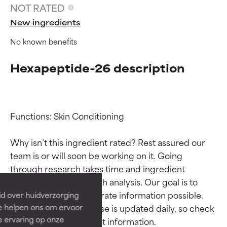
NOT RATED
New ingredients
No known benefits
Hexapeptide-26 description
Functions: Skin Conditioning

Ingredient ratings
Ingredient ratings
Why isn’t this ingredient rated? Rest assured our 
team is or will soon be working on it. Going 
BEST
BEST
through research takes time and ingredient 
Proven and supported by
Proven and supported by
studies require in-depth analysis. Our goal is to 
independent studies.
independent studies.
provide the most accurate information possible. 
id over huidverzorging
Outstanding active ingredient
Outstanding active ingredient
Ze helpen ons om ervoor
This ingredient database is updated daily, so check 
for most skin types or concerns.
for most skin types or concerns.
e ervaring op onze