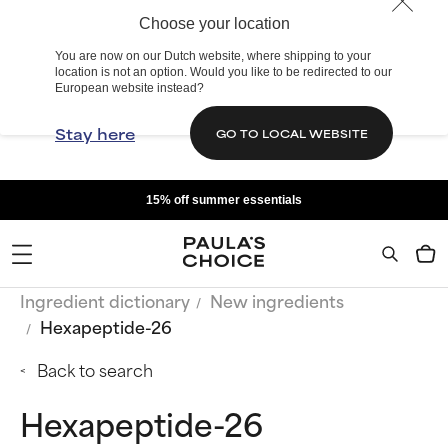
Choose your location
You are now on our Dutch website, where shipping to your
location is not an option. Would you like to be redirected to our
European website instead?
Stay here
GO TO LOCAL WEBSITE
15% off summer essentials
Ingredient dictionary
New ingredients
Hexapeptide-26
Back to search
Hexapeptide-26