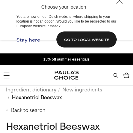
Choose your location
You are now on our Dutch website, where shipping to your
location is not an option. Would you like to be redirected to our
European website instead?
Stay here
GO TO LOCAL WEBSITE
15% off summer essentials
Ingredient dictionary
New ingredients
Hexanetriol Beeswax
Back to search
Hexanetriol Beeswax