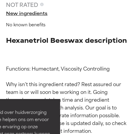
NOT RATED
New ingredients
No known benefits
Hexanetriol Beeswax description
Functions: Humectant, Viscosity Controlling

Ingredient ratings
Ingredient ratings
Why isn’t this ingredient rated? Rest assured our 
team is or will soon be working on it. Going 
BEST
BEST
through research takes time and ingredient 
Proven and supported by
Proven and supported by
studies require in-depth analysis. Our goal is to 
independent studies.
independent studies.
id over huidverzorging
Outstanding active ingredient
Outstanding active ingredient
provide the most accurate information possible. 
Ze helpen ons om ervoor
for most skin types or concerns.
for most skin types or concerns.
This ingredient database is updated daily, so check 
e ervaring op onze
et onze partners kunnen