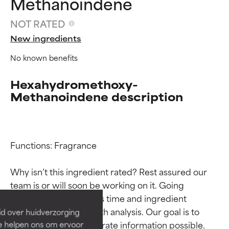
Methanoindene
NOT RATED
New ingredients
No known benefits
Hexahydromethoxy-
Methanoindene description
Functions: Fragrance

Ingredient ratings
Ingredient ratings
Why isn’t this ingredient rated? Rest assured our 
BEST
BEST
team is or will soon be working on it. Going 
Proven and supported by
Proven and supported by
through research takes time and ingredient 
independent studies.
independent studies.
studies require in-depth analysis. Our goal is to 
id over huidverzorging
Outstanding active ingredient
Outstanding active ingredient
provide the most accurate information possible. 
Ze helpen ons om ervoor
for most skin types or concerns.
for most skin types or concerns.