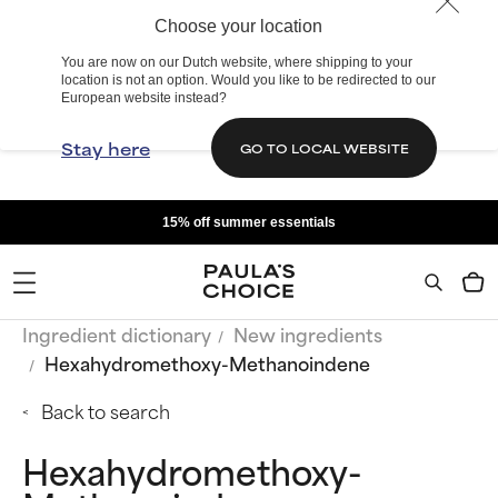
Choose your location
You are now on our Dutch website, where shipping to your
location is not an option. Would you like to be redirected to our
European website instead?
Stay here
GO TO LOCAL WEBSITE
15% off summer essentials
Ingredient dictionary
New ingredients
Hexahydromethoxy-Methanoindene
Back to search
Hexahydromethoxy-