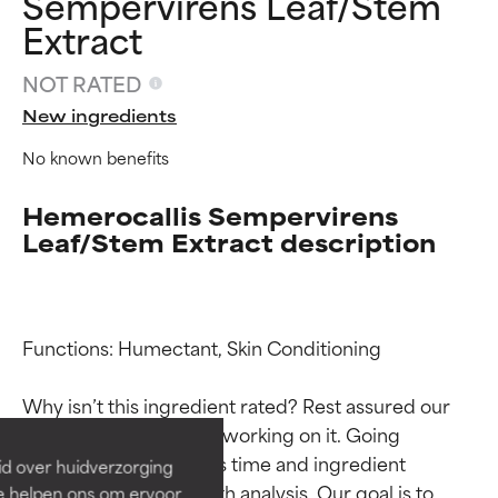
Sempervirens Leaf/Stem
Extract
NOT RATED
New ingredients
No known benefits
Hemerocallis Sempervirens
Leaf/Stem Extract description
Ingredient ratings
Ingredient ratings
Functions: Humectant, Skin Conditioning

BEST
BEST
Why isn’t this ingredient rated? Rest assured our 
Proven and supported by
Proven and supported by
team is or will soon be working on it. Going 
independent studies.
independent studies.
through research takes time and ingredient 
id over huidverzorging
Outstanding active ingredient
Outstanding active ingredient
studies require in-depth analysis. Our goal is to 
Ze helpen ons om ervoor