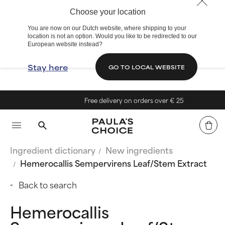
Choose your location
You are now on our Dutch website, where shipping to your
location is not an option. Would you like to be redirected to our
European website instead?
Stay here
GO TO LOCAL WEBSITE
Free delivery on orders over € 25
Ingredient dictionary
New ingredients
Hemerocallis Sempervirens Leaf/Stem Extract
Back to search
Hemerocallis