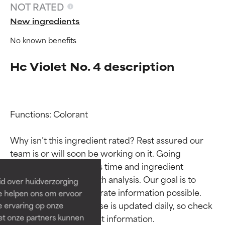
NOT RATED
New ingredients
No known benefits
Hc Violet No. 4 description
Functions: Colorant

Ingredient ratings
Ingredient ratings
Why isn’t this ingredient rated? Rest assured our 
BEST
BEST
team is or will soon be working on it. Going 
Proven and supported by
Proven and supported by
through research takes time and ingredient 
independent studies.
independent studies.
studies require in-depth analysis. Our goal is to 
id over huidverzorging
Outstanding active ingredient
Outstanding active ingredient
provide the most accurate information possible. 
Ze helpen ons om ervoor
for most skin types or concerns.
for most skin types or concerns.
This ingredient database is updated daily, so check 
e ervaring op onze
et onze partners kunnen
GOOD
GOOD