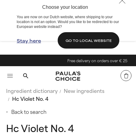
Choose your location
You are now on our Dutch website, where shipping to your
location is not an option. Would you like to be redirected to our
European website instead?
Stay here
GO TO LOCAL WEBSITE
Free delivery on orders over € 25
Ingredient dictionary
New ingredients
Hc Violet No. 4
Back to search
Hc Violet No. 4