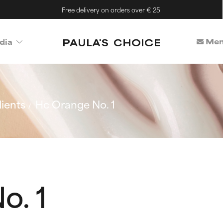
Free delivery on orders over € 25
Mem
dia
ients
Hc Orange No. 1
o. 1