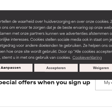
rove a formula's texture, stability, or penetration.
rove a formula's texture, stability, or penetration.
BACK TO SEARCH
tellen de waarheid over huidverzorging en over onze cookies. 
 ons om ervoor te zorgen dat je de beste ervaring op onze web
t. Samen met onze partners kunnen we advertenties afstemmen o
itating but may have aesthetic, stability, or other issues that limit
itating but may have aesthetic, stability, or other issues that limit
nlijke interesses. Cookies stellen sociale media ook in staat om j
etgedrag voor andere doeleinden te gebruiken. Ze helpen ons o
s used to assess ingredients in this dictionary. Regulations regar
pen hoe onze site wordt gebruikt. Door op "Alle cookies accepter
ihood of irritation. Risk increases when combined with other prob
ihood of irritation. Risk increases when combined with other prob
n, stemt u in met ons gebruik van cookies.
Cookieverklaring
Aanpassen
Accepteren
Weigeren
tion, inflammation, dryness, etc. May offer benefit in some capabil
tion, inflammation, dryness, etc. May offer benefit in some capabil
pecial offers when you sign up
ore harm than good.
ore harm than good.
 rated this ingredient because we have not had a chance to re
 rated this ingredient because we have not had a chance to re