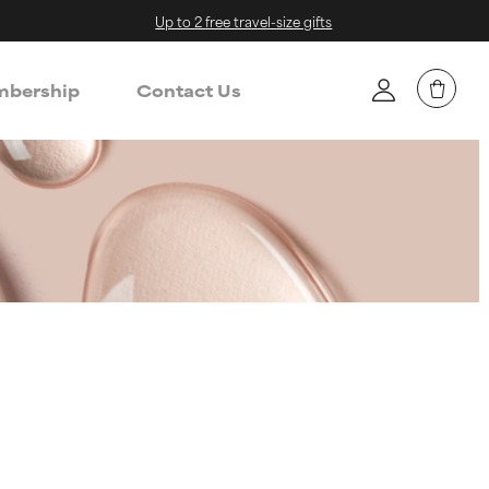
Up to 2 free travel-size gifts
bership
Contact Us