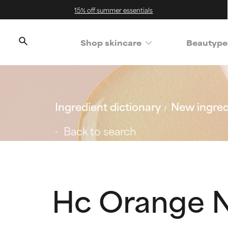
15% off summer essentials
Shop skincare
Beautype
Ingredient dictionary
New ingred
Back to search
Hc Orange N