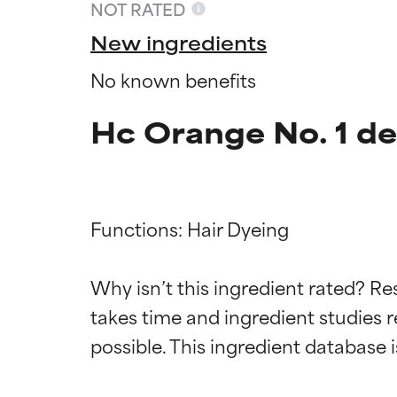
NOT RATED
New ingredients
No known benefits
Hc Orange No. 1 de
Functions: Hair Dyeing

Ingredien
Ingredien
Why isn’t this ingredient rated? Re
takes time and ingredient studies r
BEST
BEST
Proven and supp
Proven and supp
types or concer
types or concer