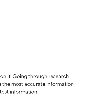
 on it. Going through research 
de the most accurate information 
 most skin
 most skin