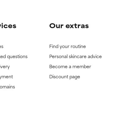
vices
Our extras
es
Find your routine
ked questions
Personal skincare advice
ivery
Become a member
ayment
Discount page
domains