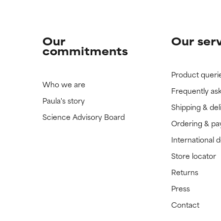
Our
Our ser
commitments
Product queri
Who we are
Frequently as
Paula's story
Shipping & del
Science Advisory Board
Ordering & p
International 
Store locator
Returns
Press
Contact