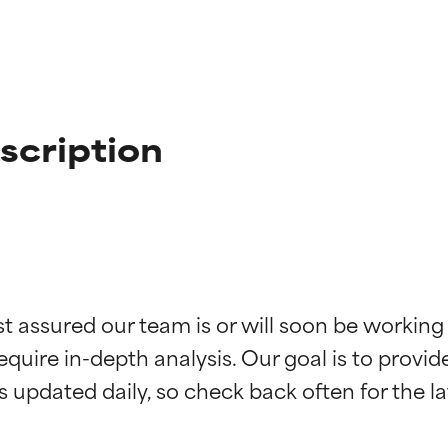
scription
t ratings
t ratings
st assured our team is or will soon be working
equire in-depth analysis. Our goal is to provi
orted by independent studies. Outstanding active ingredient for
orted by independent studies. Outstanding active ingredient for
ns.
ns.