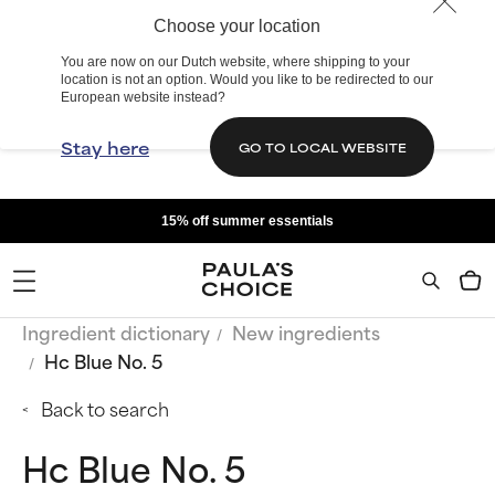
Choose your location
You are now on our Dutch website, where shipping to your
location is not an option. Would you like to be redirected to our
European website instead?
Stay here
GO TO LOCAL WEBSITE
15% off summer essentials
Ingredient dictionary
New ingredients
Hc Blue No. 5
Back to search
Hc Blue No. 5