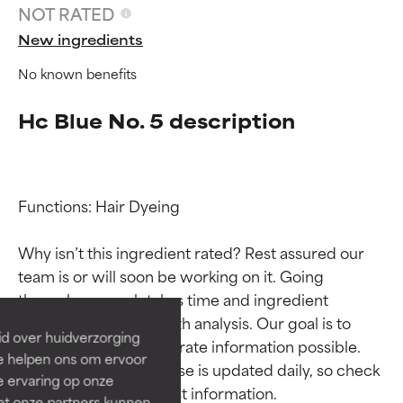
NOT RATED
New ingredients
No known benefits
Hc Blue No. 5 description
Functions: Hair Dyeing

Ingredient ratings
Ingredient ratings
Why isn’t this ingredient rated? Rest assured our 
team is or will soon be working on it. Going 
BEST
BEST
through research takes time and ingredient 
Proven and supported by
Proven and supported by
studies require in-depth analysis. Our goal is to 
independent studies.
independent studies.
id over huidverzorging
Outstanding active ingredient
Outstanding active ingredient
provide the most accurate information possible. 
Ze helpen ons om ervoor
for most skin types or concerns.
for most skin types or concerns.
This ingredient database is updated daily, so check 
e ervaring op onze
et onze partners kunnen