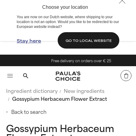
Choose your location
You are now on our Dutch website, where shipping to your
location is not an option. Would you like to be redirected to our
European website instead?
Stay here
GO TO LOCAL WEBSITE
Free delivery on orders over € 25
Ingredient dictionary
New ingredients
Gossypium Herbaceum Flower Extract
Back to search
Gossypium Herbaceum