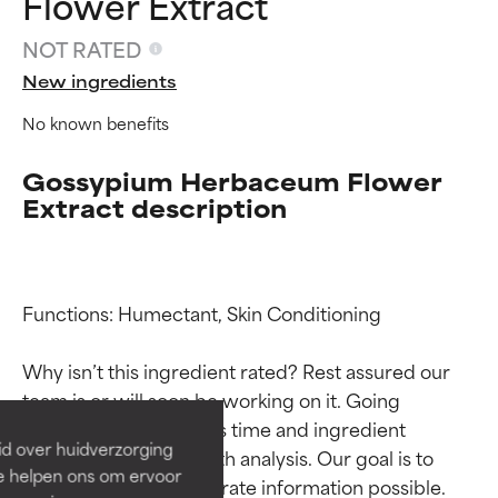
Flower Extract
NOT RATED
New ingredients
No known benefits
Gossypium Herbaceum Flower
Extract description
Ingredient ratings
Ingredient ratings
Functions: Humectant, Skin Conditioning

Why isn’t this ingredient rated? Rest assured our 
BEST
BEST
team is or will soon be working on it. Going 
Proven and supported by
Proven and supported by
through research takes time and ingredient 
independent studies.
independent studies.
id over huidverzorging
studies require in-depth analysis. Our goal is to 
Outstanding active ingredient
Outstanding active ingredient
Ze helpen ons om ervoor
for most skin types or concerns.
for most skin types or concerns.
provide the most accurate information possible. 