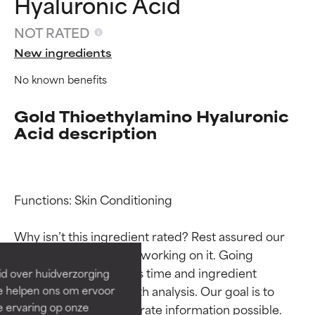
Hyaluronic Acid
NOT RATED
New ingredients
No known benefits
Gold Thioethylamino Hyaluronic
Acid description
Ingredient ratings
Ingredient ratings
Functions: Skin Conditioning

BEST
BEST
Why isn’t this ingredient rated? Rest assured our 
Proven and supported by
Proven and supported by
team is or will soon be working on it. Going 
independent studies.
independent studies.
through research takes time and ingredient 
id over huidverzorging
Outstanding active ingredient
Outstanding active ingredient
studies require in-depth analysis. Our goal is to 
Ze helpen ons om ervoor
for most skin types or concerns.
for most skin types or concerns.
e ervaring op onze
provide the most accurate information possible. 