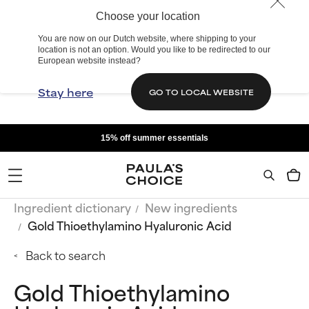
Choose your location
You are now on our Dutch website, where shipping to your
location is not an option. Would you like to be redirected to our
European website instead?
Stay here
GO TO LOCAL WEBSITE
15% off summer essentials
Ingredient dictionary
New ingredients
Gold Thioethylamino Hyaluronic Acid
Back to search
Gold Thioethylamino