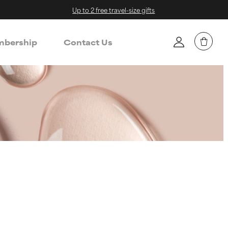
Up to 2 free travel-size gifts
bership
Contact Us