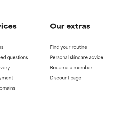
vices
Our extras
es
Find your routine
ked questions
Personal skincare advice
ivery
Become a member
ayment
Discount page
domains