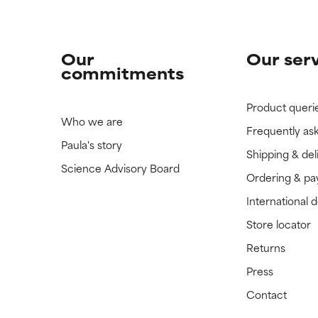
Our
Our ser
commitments
Product queri
Who we are
Frequently as
Paula's story
Shipping & del
Science Advisory Board
Ordering & p
International 
Store locator
Returns
Press
Contact