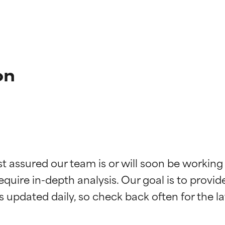
on
t ratings
t ratings
st assured our team is or will soon be working
equire in-depth analysis. Our goal is to provi
orted by independent studies. Outstanding active ingredient for
orted by independent studies. Outstanding active ingredient for
ns.
ns.