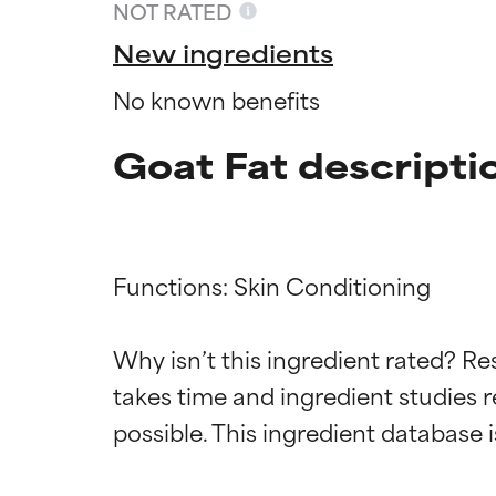
NOT RATED
New ingredients
No known benefits
Goat Fat descripti
Functions: Skin Conditioning

Ingredien
Ingredien
Why isn’t this ingredient rated? Re
takes time and ingredient studies r
BEST
BEST
Proven and supp
Proven and supp
types or concer
types or concer