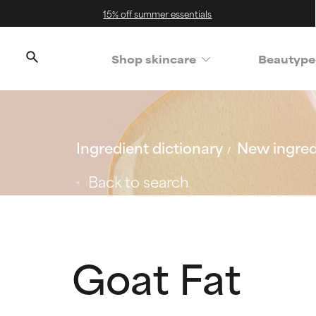
15% off summer essentials
Shop skincare
Beautype
Ingredient dictionary
New ingred
Back to search
Goat Fat