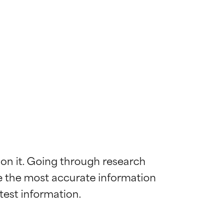
 on it. Going through research 
de the most accurate information 
 most skin
 most skin