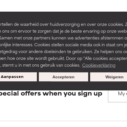
rove a formula's texture, stability, or penetration.
rove a formula's texture, stability, or penetration.
BACK TO SEARCH
tellen de waarheid over huidverzorging en over onze cookies. 
 ons om ervoor te zorgen dat je de beste ervaring op onze web
t. Samen met onze partners kunnen we advertenties afstemmen o
itating but may have aesthetic, stability, or other issues that limit
itating but may have aesthetic, stability, or other issues that limit
nlijke interesses. Cookies stellen sociale media ook in staat om j
etgedrag voor andere doeleinden te gebruiken. Ze helpen ons o
s used to assess ingredients in this dictionary. Regulations regar
pen hoe onze site wordt gebruikt. Door op "Alle cookies accepter
ihood of irritation. Risk increases when combined with other prob
ihood of irritation. Risk increases when combined with other prob
n, stemt u in met ons gebruik van cookies.
Cookieverklaring
Aanpassen
Accepteren
Weigeren
tion, inflammation, dryness, etc. May offer benefit in some capabil
tion, inflammation, dryness, etc. May offer benefit in some capabil
pecial offers when you sign up
ore harm than good.
ore harm than good.
 rated this ingredient because we have not had a chance to re
 rated this ingredient because we have not had a chance to re