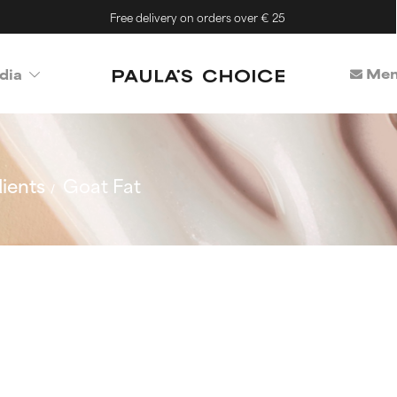
Free delivery on orders over € 25
Mem
dia
ients
Goat Fat