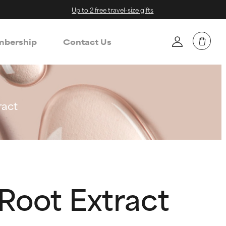
Up to 2 free travel-size gifts
bership
Contact Us
ract
Root Extract