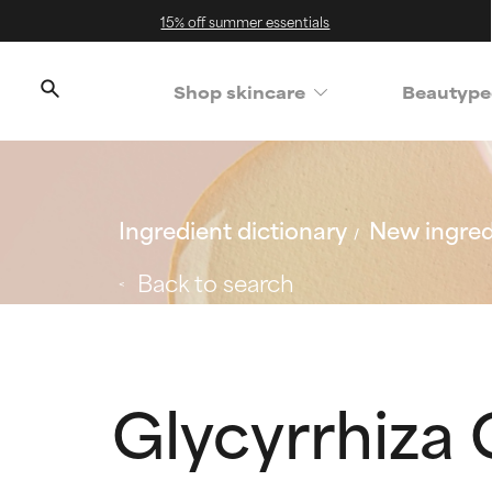
15% off summer essentials
Shop skincare
Beautype
Ingredient dictionary
New ingred
Back to search
Glycyrrhiza