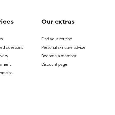
vices
Our extras
es
Find your routine
ked questions
Personal skincare advice
ivery
Become a member
ayment
Discount page
domains