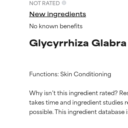
NOT RATED
New ingredients
No known benefits
Glycyrrhiza Glabra
Functions: Skin Conditioning

Ingredien
Ingredien
Why isn’t this ingredient rated? Re
takes time and ingredient studies r
BEST
BEST
Proven and supp
Proven and supp
types or concer
types or concer