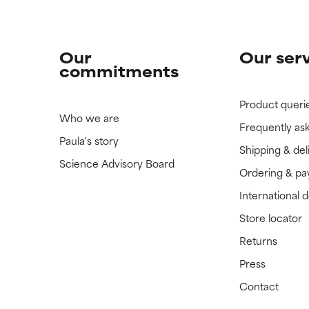
Our
Our ser
commitments
Product queri
Who we are
Frequently as
Paula's story
Shipping & del
Science Advisory Board
Ordering & p
International 
Store locator
Returns
Press
Contact