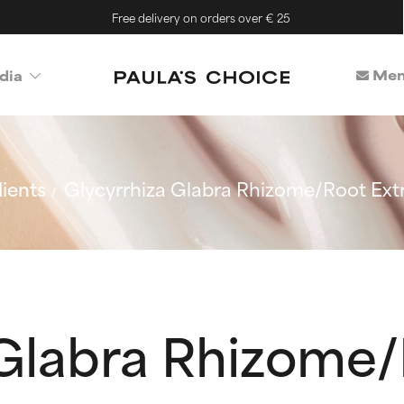
Free delivery on orders over € 25
Mem
dia
ients
Glycyrrhiza Glabra Rhizome/Root Ext
 Glabra Rhizome/