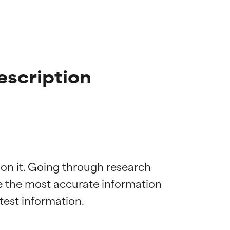
escription
 on it. Going through research 
de the most accurate information 
 most skin
 most skin