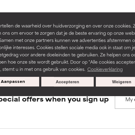
rove a formula's texture, stability, or penetration.
rove a formula's texture, stability, or penetration.
BACK TO SEARCH
tellen de waarheid over huidverzorging en over onze cookies. 
 ons om ervoor te zorgen dat je de beste ervaring op onze web
t. Samen met onze partners kunnen we advertenties afstemmen o
itating but may have aesthetic, stability, or other issues that limit
itating but may have aesthetic, stability, or other issues that limit
nlijke interesses. Cookies stellen sociale media ook in staat om j
etgedrag voor andere doeleinden te gebruiken. Ze helpen ons o
s used to assess ingredients in this dictionary. Regulations regar
pen hoe onze site wordt gebruikt. Door op "Alle cookies accepter
ihood of irritation. Risk increases when combined with other prob
ihood of irritation. Risk increases when combined with other prob
n, stemt u in met ons gebruik van cookies.
Cookieverklaring
Aanpassen
Accepteren
Weigeren
tion, inflammation, dryness, etc. May offer benefit in some capabil
tion, inflammation, dryness, etc. May offer benefit in some capabil
pecial offers when you sign up
ore harm than good.
ore harm than good.
 rated this ingredient because we have not had a chance to re
 rated this ingredient because we have not had a chance to re