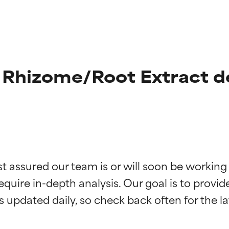
 Rhizome/Root Extract d
t ratings
t ratings
st assured our team is or will soon be working
equire in-depth analysis. Our goal is to provi
orted by independent studies. Outstanding active ingredient for
orted by independent studies. Outstanding active ingredient for
ns.
ns.