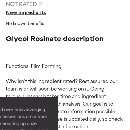
NOT RATED
New ingredients
No known benefits
Glycol Rosinate description
Functions: Film Forming

Ingredient ratings
Ingredient ratings
Why isn’t this ingredient rated? Rest assured our 
team is or will soon be working on it. Going 
BEST
BEST
through research takes time and ingredient 
Proven and supported by
Proven and supported by
studies require in-depth analysis. Our goal is to 
independent studies.
independent studies.
id over huidverzorging
provide the most accurate information possible. 
Outstanding active ingredient
Outstanding active ingredient
Ze helpen ons om ervoor
for most skin types or concerns.
for most skin types or concerns.
This ingredient database is updated daily, so check 
e ervaring op onze
et onze partners kunnen