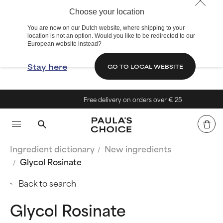
Choose your location
You are now on our Dutch website, where shipping to your
location is not an option. Would you like to be redirected to our
European website instead?
Stay here
GO TO LOCAL WEBSITE
Free delivery on orders over € 25
Ingredient dictionary
New ingredients
Glycol Rosinate
Back to search
Glycol Rosinate