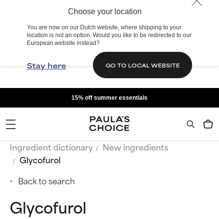
Choose your location
You are now on our Dutch website, where shipping to your
location is not an option. Would you like to be redirected to our
European website instead?
Stay here
GO TO LOCAL WEBSITE
15% off summer essentials
Ingredient dictionary
New ingredients
Glycofurol
Back to search
Glycofurol