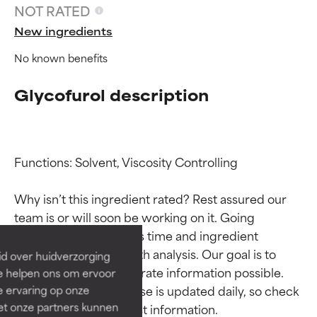
NOT RATED
New ingredients
No known benefits
Glycofurol description
Functions: Solvent, Viscosity Controlling

Ingredient ratings
Ingredient ratings
Why isn’t this ingredient rated? Rest assured our 
BEST
BEST
team is or will soon be working on it. Going 
Proven and supported by
Proven and supported by
through research takes time and ingredient 
independent studies.
independent studies.
studies require in-depth analysis. Our goal is to 
id over huidverzorging
Outstanding active ingredient
Outstanding active ingredient
provide the most accurate information possible. 
Ze helpen ons om ervoor
for most skin types or concerns.
for most skin types or concerns.
This ingredient database is updated daily, so check 
e ervaring op onze
et onze partners kunnen
GOOD
GOOD