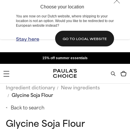
Choose your location
You are now on our Dutch website, where shipping to your
location is not an option. Would you like to be redirected to our
European website instead?
Stay here
GO TO LOCAL WEBSITE
15% off summer essentials
Ingredient dictionary
New ingredients
Glycine Soja Flour
Back to search
Glycine Soja Flour