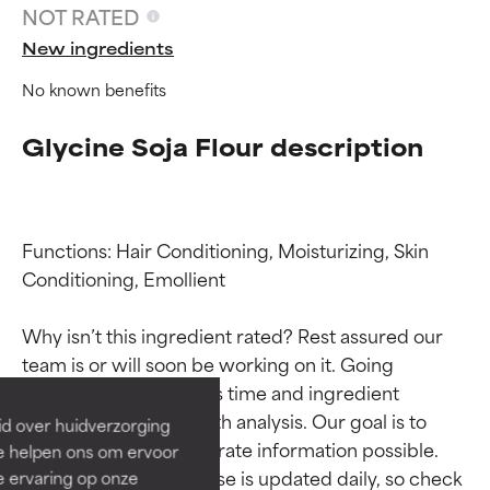
NOT RATED
New ingredients
No known benefits
Glycine Soja Flour description
Functions: Hair Conditioning, Moisturizing, Skin 
Conditioning, Emollient

Ingredient ratings
Ingredient ratings
Why isn’t this ingredient rated? Rest assured our 
BEST
BEST
team is or will soon be working on it. Going 
Proven and supported by
Proven and supported by
through research takes time and ingredient 
independent studies.
independent studies.
studies require in-depth analysis. Our goal is to 
id over huidverzorging
Outstanding active ingredient
Outstanding active ingredient
provide the most accurate information possible. 
Ze helpen ons om ervoor
for most skin types or concerns.
for most skin types or concerns.
This ingredient database is updated daily, so check 
e ervaring op onze