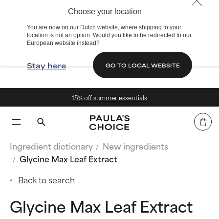
Choose your location
You are now on our Dutch website, where shipping to your
location is not an option. Would you like to be redirected to our
European website instead?
Stay here
GO TO LOCAL WEBSITE
 off summer essentials
Free de
Ingredient dictionary
New ingredients
Glycine Max Leaf Extract
Back to search
Glycine Max Leaf Extract