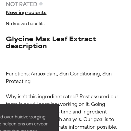
NOT RATED
New ingredients
No known benefits
Glycine Max Leaf Extract
description
Functions: Antioxidant, Skin Conditioning, Skin 
Ingredient ratings
Ingredient ratings
Protecting

Why isn’t this ingredient rated? Rest assured our 
BEST
BEST
team is or will soon be working on it. Going 
Proven and supported by
Proven and supported by
through research takes time and ingredient 
independent studies.
independent studies.
id over huidverzorging
studies require in-depth analysis. Our goal is to 
Outstanding active ingredient
Outstanding active ingredient
Ze helpen ons om ervoor
for most skin types or concerns.
for most skin types or concerns.
provide the most accurate information possible. 
e ervaring op onze